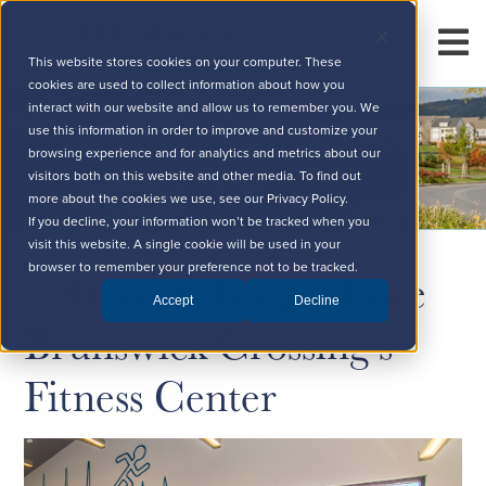
This website stores cookies on your computer. These
cookies are used to collect information about how you
interact with our website and allow us to remember you. We
use this information in order to improve and customize your
browsing experience and for analytics and metrics about our
visitors both on this website and other media. To find out
more about the cookies we use, see our Privacy Policy.
If you decline, your information won’t be tracked when you
visit this website. A single cookie will be used in your
5 Reasons People Love
browser to remember your preference not to be tracked.
Accept
Decline
Brunswick Crossing's
Fitness Center