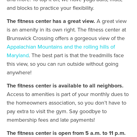
and blocks to practice your flexibility.
The fitness center has a great view.
A great view
is an amenity in its own right. The fitness center at
Brunswick Crossing offers a gorgeous view of the
Appalachian Mountains and the rolling hills of
Maryland
. The best part is that the treadmills face
this view, so you can run outside without going
anywhere!
The fitness center is available to all neighbors.
Access to amenities is part of your monthly dues to
the homeowners association, so you don’t have to
pay extra to visit the gym. Say goodbye to
membership fees and late payments!
The fitness center is open from 5 a.m. to 11 p.m.