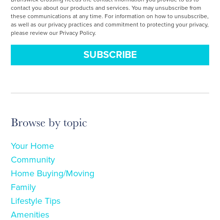
contact you about our products and services. You may unsubscribe from
these communications at any time. For information on how to unsubscribe,
as well as our privacy practices and commitment to protecting your privacy,
please review our Privacy Policy.
Browse by topic
Your Home
Community
Home Buying/Moving
Family
Lifestyle Tips
Amenities