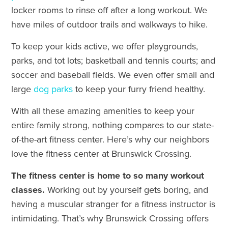
locker rooms to rinse off after a long workout. We
have miles of outdoor trails and walkways to hike.
To keep your kids active, we offer playgrounds,
parks, and tot lots; basketball and tennis courts; and
soccer and baseball fields. We even offer small and
large
dog parks
to keep your furry friend healthy.
With all these amazing amenities to keep your
entire family strong, nothing compares to our state-
of-the-art fitness center. Here’s why our neighbors
love the fitness center at Brunswick Crossing.
The fitness center is home to so many workout
classes.
Working out by yourself gets boring, and
having a muscular stranger for a fitness instructor is
intimidating. That’s why Brunswick Crossing offers