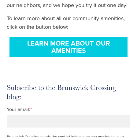
our neighbors, and we hope you try it out one day!
To learn more about all our community amenities,
click on the button below:
LEARN MORE ABOUT OUR
AMENITIES
Subscribe to the Brunswick Crossing
blog:
Your email:
*
Brunswick Crossing needs the contact information you provide to us to