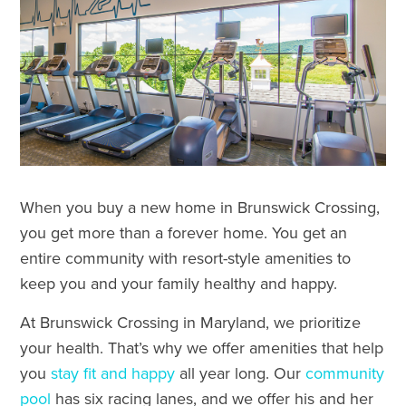
When you buy a new home in Brunswick Crossing,
you get more than a forever home. You get an
entire community with resort-style amenities to
keep you and your family healthy and happy.
At Brunswick Crossing in Maryland, we prioritize
your health. That’s why we offer amenities that help
you
stay fit and happy
all year long. Our
community
pool
has six racing lanes, and we offer his and her