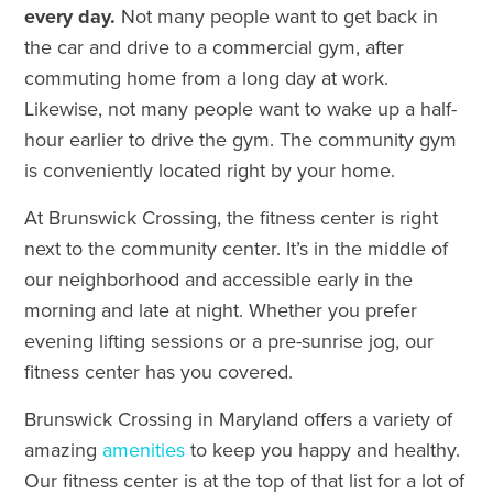
every day.
Not many people want to get back in
the car and drive to a commercial gym, after
commuting home from a long day at work.
Likewise, not many people want to wake up a half-
hour earlier to drive the gym. The community gym
is conveniently located right by your home.
At Brunswick Crossing, the fitness center is right
next to the community center. It’s in the middle of
our neighborhood and accessible early in the
morning and late at night. Whether you prefer
evening lifting sessions or a pre-sunrise jog, our
fitness center has you covered.
Brunswick Crossing in Maryland offers a variety of
amazing
amenities
to keep you happy and healthy.
Our fitness center is at the top of that list for a lot of