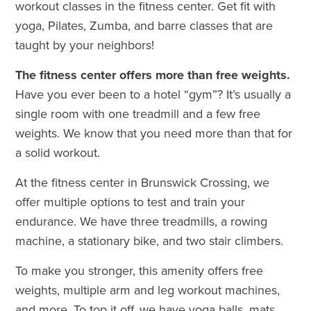
workout classes in the fitness center. Get fit with
yoga, Pilates, Zumba, and barre classes that are
taught by your neighbors!
The fitness center offers more than free weights.
Have you ever been to a hotel “gym”? It’s usually a
single room with one treadmill and a few free
weights. We know that you need more than that for
a solid workout.
At the fitness center in Brunswick Crossing, we
offer multiple options to test and train your
endurance. We have three treadmills, a rowing
machine, a stationary bike, and two stair climbers.
To make you stronger, this amenity offers free
weights, multiple arm and leg workout machines,
and more. To top it off, we have yoga balls, mats,