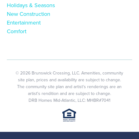
Holidays & Seasons
New Construction
Entertainment
Comfort
© 2026 Brunswick Crossing, LLC. Amenities, community
site plan, prices and availability are subject to change.
The community site plan and artist's renderings are an
artist's rendition and are subject to change.
DRB Homes Mid-Atlantic, LLC: MHBR#7041