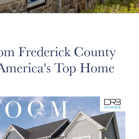
m Frederick County
 America's Top Home