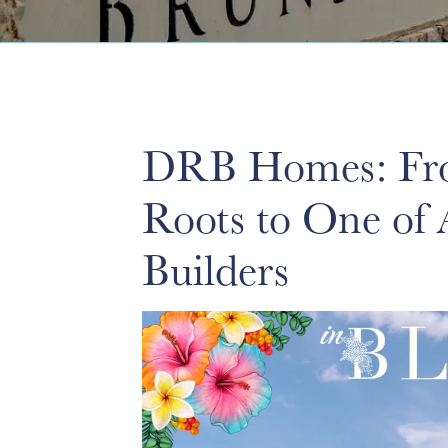
DRB Homes: Fro
Roots to One of
Builders