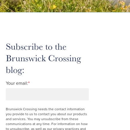
Subscribe to the
Brunswick Crossing
blog:
Your email:
*
Brunswick Crossing needs the contact information
you provide to us to contact you about our products
and services. You may unsubscribe from these
communications at any time. For information on how
to unsubscribe, as well as our privacy practices and