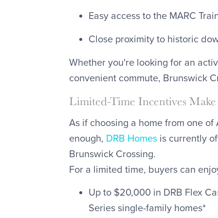
Easy access to the MARC Trai
Close proximity to historic d
Whether you're looking for an activ
convenient commute, Brunswick Cro
Limited-Time Incentives Make 
As if choosing a home from one of A
enough,
DRB Homes
is currently o
Brunswick Crossing.
For a limited time, buyers can enjo
Up to $20,000 in DRB Flex Ca
Series single-family homes*