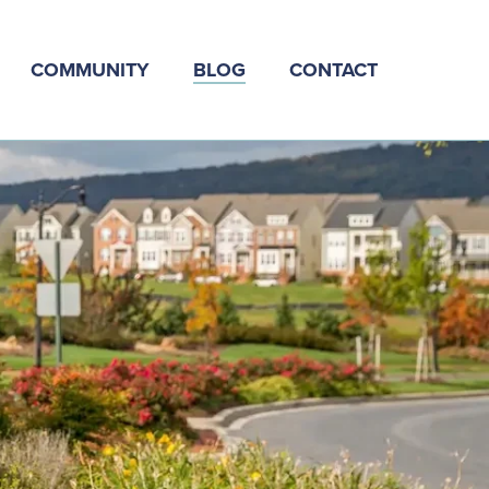
COMMUNITY
BLOG
CONTACT