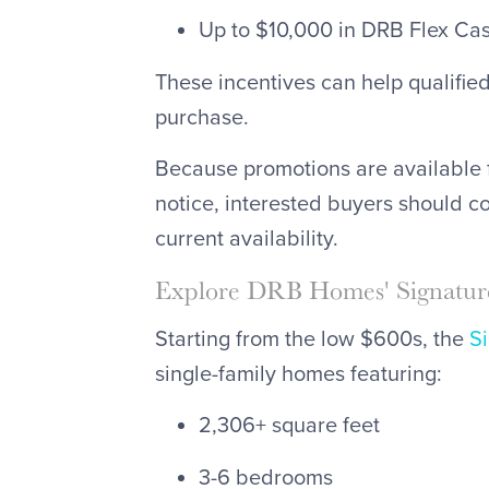
Up to $10,000 in DRB Flex Cash
These incentives can help qualifie
purchase.
Because promotions are available 
notice, interested buyers should c
current availability.
Explore DRB Homes' Signature
Starting from the low $600s, the
S
single-family homes featuring:
2,306+ square feet
3-6 bedrooms