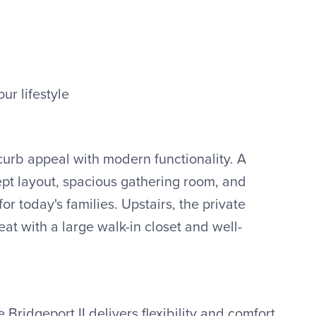
our lifestyle
urb appeal with modern functionality. A
pt layout, spacious gathering room, and
for today's families. Upstairs, the private
eat with a large walk-in closet and well-
 Bridgeport II delivers flexibility and comfort.