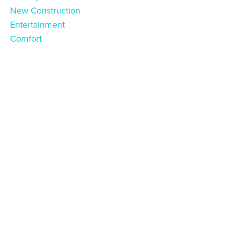
New Construction
Entertainment
Comfort