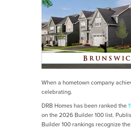
When a hometown company achieves
celebrating.
DRB Homes has been ranked the
1
on the 2026 Builder 100 list. Publ
Builder 100 rankings recognize th