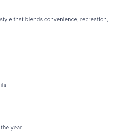
estyle that blends convenience, recreation,
ils
the year