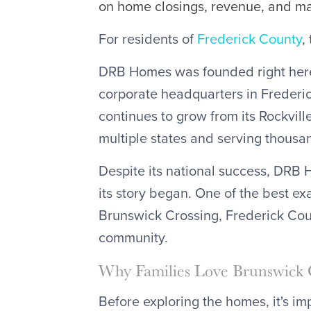
on home closings, revenue, and m
For residents of
Frederick County
,
DRB Homes was founded right here
corporate headquarters in Frederi
continues to grow from its Rockvill
multiple states and serving thousa
Despite its national success, DRB 
its story began. One of the best e
Brunswick Crossing, Frederick Co
community.
Why Families Love Brunswick 
Before exploring the homes, it's i