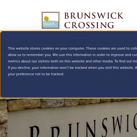
This website stores cookies on your computer. These cookies are used to coll
allow us to remember you. We use this information in order to improve and cu
metrics about our visitors both on this website and other media. To find out m
If you decline, your information won’t be tracked when you visit this website.
your preference not to be tracked.