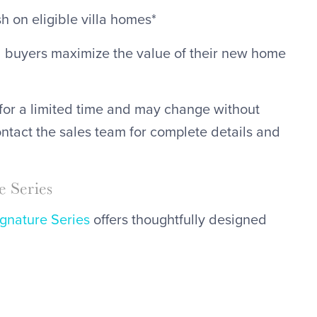
 on eligible villa homes*
d buyers maximize the value of their new home
for a limited time and may change without
ontact the sales team for complete details and
 Series
ignature Series
offers thoughtfully designed