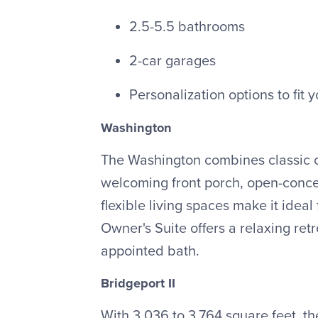
2.5-5.5 bathrooms
2-car garages
Personalization options to fit y
Washington
The Washington combines classic c
welcoming front porch, open-conce
flexible living spaces make it ideal 
Owner's Suite offers a relaxing retr
appointed bath.
Bridgeport II
With 3,036 to 3,764 square feet, the