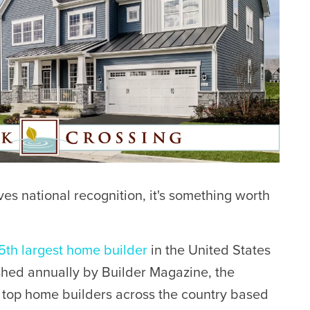
 national recognition, it's something worth
5th largest home builder
in the United States
ished annually by Builder Magazine, the
e top home builders across the country based