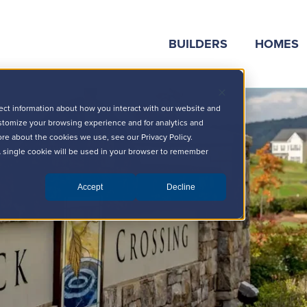
BUILDERS
HOMES
ect information about how you interact with our website and
stomize your browsing experience and for analytics and
ore about the cookies we use, see our Privacy Policy.
 A single cookie will be used in your browser to remember
Accept
Decline