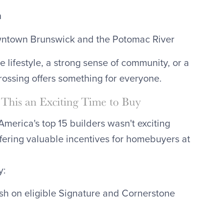
n
owntown Brunswick and the Potomac River
e lifestyle, a strong sense of community, or a
ssing offers something for everyone.
This an Exciting Time to Buy
merica's top 15 builders wasn't exciting
ffering valuable incentives for homebuyers at
y:
sh on eligible Signature and Cornerstone