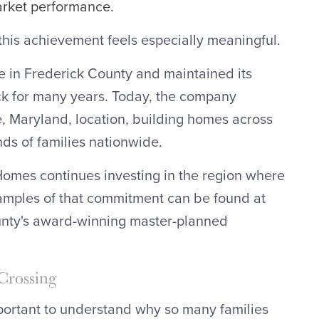
arket performance.
 this achievement feels especially meaningful.
 in Frederick County and maintained its
ck for many years. Today, the company
e, Maryland, location, building homes across
nds of families nationwide.
Homes continues investing in the region where
xamples of that commitment can be found at
unty's award-winning master-planned
Crossing
mportant to understand why so many families