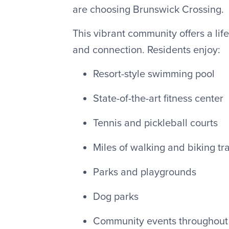
are choosing Brunswick Crossing.
This vibrant community offers a lif
and connection. Residents enjoy:
Resort-style swimming pool
State-of-the-art fitness center
Tennis and pickleball courts
Miles of walking and biking tra
Parks and playgrounds
Dog parks
Community events throughout 