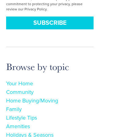
commitment to protecting your privacy, please
review our Privacy Policy.
Browse by topic
Your Home
Community
Home Buying/Moving
Family
Lifestyle Tips
Amenities
Holidays & Seasons