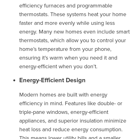
efficiency furnaces and programmable
thermostats. These systems heat your home
faster and more evenly while using less
energy. Many new homes even include smart
thermostats, which allow you to control your
home’s temperature from your phone,
ensuring it’s warm when you need it and
energy-efficient when you don’t.
Energy-Efficient Design
Modern homes are built with energy
efficiency in mind. Features like double- or
triple-pane windows, energy-efficient
appliances, and superior insulation minimize
heat loss and reduce energy consumption.
This means lower utility bills and a smaller