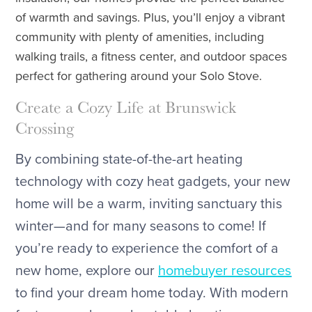
of warmth and savings. Plus, you’ll enjoy a vibrant
community with plenty of amenities, including
walking trails, a fitness center, and outdoor spaces
perfect for gathering around your Solo Stove.
Create a Cozy Life at Brunswick
Crossing
By combining state-of-the-art heating
technology with cozy heat gadgets, your new
home will be a warm, inviting sanctuary this
winter—and for many seasons to come! If
you’re ready to experience the comfort of a
new home, explore our
homebuyer resources
to find your dream home today. With modern