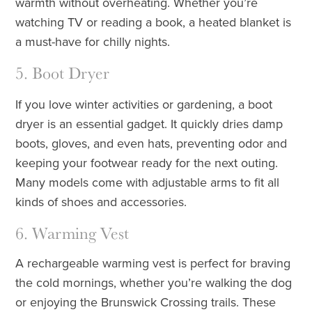
warmth without overheating. Whether you’re
watching TV or reading a book, a heated blanket is
a must-have for chilly nights.
5. Boot Dryer
If you love winter activities or gardening, a boot
dryer is an essential gadget. It quickly dries damp
boots, gloves, and even hats, preventing odor and
keeping your footwear ready for the next outing.
Many models come with adjustable arms to fit all
kinds of shoes and accessories.
6. Warming Vest
A rechargeable warming vest is perfect for braving
the cold mornings, whether you’re walking the dog
or enjoying the Brunswick Crossing trails. These