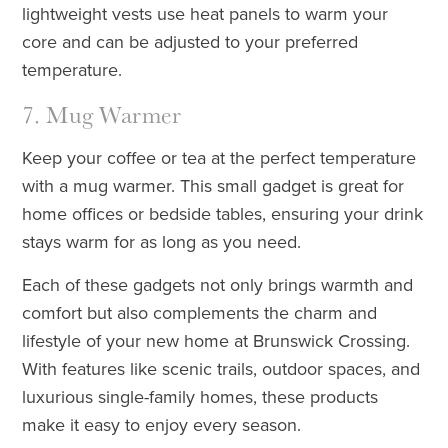
lightweight vests use heat panels to warm your
core and can be adjusted to your preferred
temperature.
7. Mug Warmer
Keep your coffee or tea at the perfect temperature
with a mug warmer. This small gadget is great for
home offices or bedside tables, ensuring your drink
stays warm for as long as you need.
Each of these gadgets not only brings warmth and
comfort but also complements the charm and
lifestyle of your new home at Brunswick Crossing.
With features like scenic trails, outdoor spaces, and
luxurious single-family homes, these products
make it easy to enjoy every season.