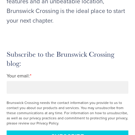
features and an unbeatable location,
Brunswick Crossing is the ideal place to start
your next chapter.
Subscribe to the Brunswick Crossing
blog:
Your email:
*
Brunswick Crossing needs the contact information you provide to us to
contact you about our products and services. You may unsubscribe from
these communications at any time. For information on how to unsubscribe,
as well as our privacy practices and commitment to protecting your privacy,
please review our Privacy Policy.