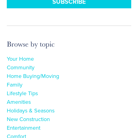
Browse by topic
Your Home
Community
Home Buying/Moving
Family
Lifestyle Tips
Amenities
Holidays & Seasons
New Construction
Entertainment
Comfort