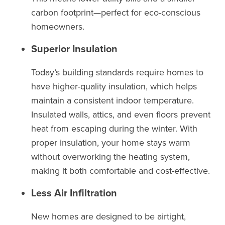
carbon footprint—perfect for eco-conscious
homeowners.
Superior Insulation
Today’s building standards require homes to
have higher-quality insulation, which helps
maintain a consistent indoor temperature.
Insulated walls, attics, and even floors prevent
heat from escaping during the winter. With
proper insulation, your home stays warm
without overworking the heating system,
making it both comfortable and cost-effective.
Less Air Infiltration
New homes are designed to be airtight,