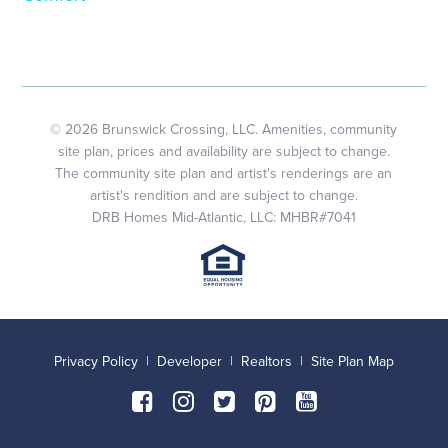
© 2026 Brunswick Crossing, LLC. Amenities, community
site plan, prices and availability are subject to change.
The community site plan and artist's renderings are an
artist's rendition and are subject to change.
DRB Homes Mid-Atlantic, LLC: MHBR#7041
Privacy Policy
|
Developer
|
Realtors
|
Site Plan Map