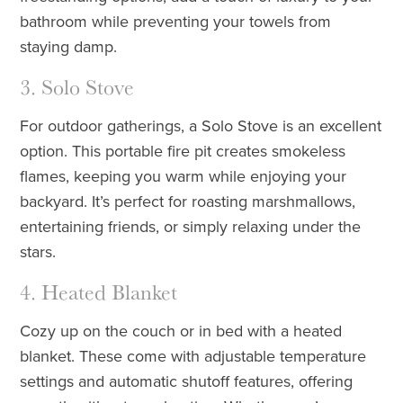
bathroom while preventing your towels from
staying damp.
3. Solo Stove
For outdoor gatherings, a Solo Stove is an excellent
option. This portable fire pit creates smokeless
flames, keeping you warm while enjoying your
backyard. It’s perfect for roasting marshmallows,
entertaining friends, or simply relaxing under the
stars.
4. Heated Blanket
Cozy up on the couch or in bed with a heated
blanket. These come with adjustable temperature
settings and automatic shutoff features, offering