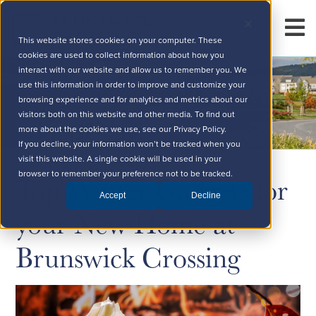
This website stores cookies on your computer. These
cookies are used to collect information about how you
interact with our website and allow us to remember you. We
use this information in order to improve and customize your
browsing experience and for analytics and metrics about our
visitors both on this website and other media. To find out
more about the cookies we use, see our Privacy Policy.
If you decline, your information won’t be tracked when you
visit this website. A single cookie will be used in your
Top Winter Gadgets for
browser to remember your preference not to be tracked.
Accept
Decline
your New Home at
Brunswick Crossing