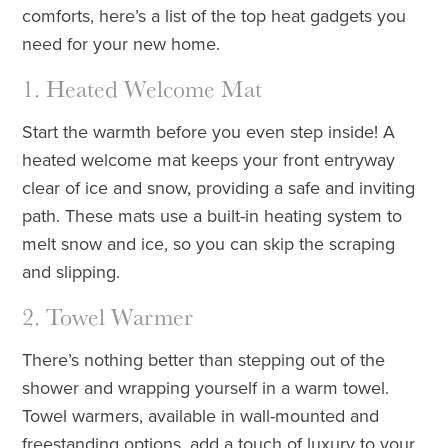
comforts, here’s a list of the top heat gadgets you
need for your new home.
1. Heated Welcome Mat
Start the warmth before you even step inside! A
heated welcome mat keeps your front entryway
clear of ice and snow, providing a safe and inviting
path. These mats use a built-in heating system to
melt snow and ice, so you can skip the scraping
and slipping.
2. Towel Warmer
There’s nothing better than stepping out of the
shower and wrapping yourself in a warm towel.
Towel warmers, available in wall-mounted and
freestanding options, add a touch of luxury to your