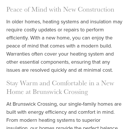
Peace of Mind with New Construction
In older homes, heating systems and insulation may
require costly updates or repairs to perform
efficiently. With a new home, you can enjoy the
peace of mind that comes with a modern build.
Warranties often cover your heating system and
other essential components, ensuring that any
issues are resolved quickly and at minimal cost.
Stay Warm and Comfortable in a New
Home at Brunswick Crossing
At Brunswick Crossing, our single-family homes are
built with energy efficiency and comfort in mind.
From modern heating systems to superior
insulation, our homes provide the perfect balance