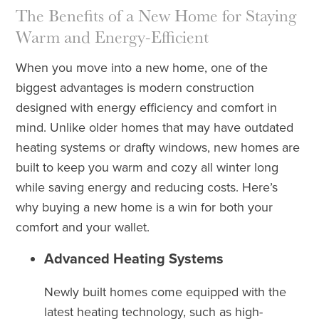
The Benefits of a New Home for Staying
Warm and Energy-Efficient
When you move into a new home, one of the
biggest advantages is modern construction
designed with energy efficiency and comfort in
mind. Unlike older homes that may have outdated
heating systems or drafty windows, new homes are
built to keep you warm and cozy all winter long
while saving energy and reducing costs. Here’s
why buying a new home is a win for both your
comfort and your wallet.
Advanced Heating Systems
Newly built homes come equipped with the
latest heating technology, such as high-