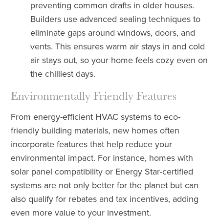
preventing common drafts in older houses.
Builders use advanced sealing techniques to
eliminate gaps around windows, doors, and
vents. This ensures warm air stays in and cold
air stays out, so your home feels cozy even on
the chilliest days.
Environmentally Friendly Features
From energy-efficient HVAC systems to eco-
friendly building materials, new homes often
incorporate features that help reduce your
environmental impact. For instance, homes with
solar panel compatibility or Energy Star-certified
systems are not only better for the planet but can
also qualify for rebates and tax incentives, adding
even more value to your investment.