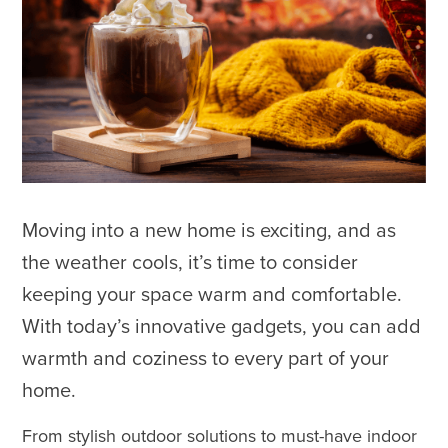
Moving into a new home is exciting, and as
the weather cools, it’s time to consider
keeping your space warm and comfortable.
With today’s innovative gadgets, you can add
warmth and coziness to every part of your
home.
From stylish outdoor solutions to must-have indoor