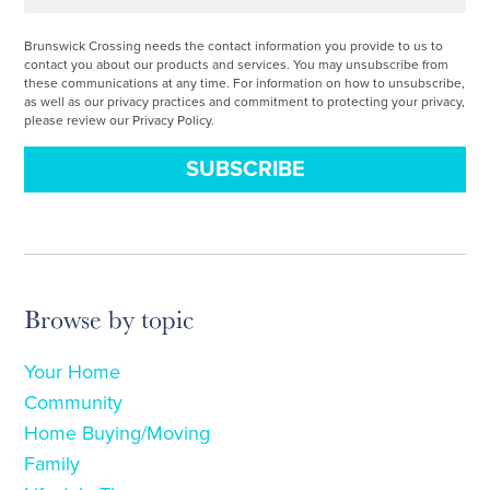
Brunswick Crossing needs the contact information you provide to us to
contact you about our products and services. You may unsubscribe from
these communications at any time. For information on how to unsubscribe,
as well as our privacy practices and commitment to protecting your privacy,
please review our Privacy Policy.
Browse by topic
Your Home
Community
Home Buying/Moving
Family