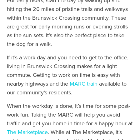
For early risers, start the day by waking up and
hitting the 26 miles of pristine trails and walkways
within the Brunswick Crossing community. These
are great for early morning runs or evening strolls
as the sun sets. It’s also the perfect place to take
the dog for a walk.
If it’s a work day and you need to get to the office,
living in Brunswick Crossing makes for a light
commute. Getting to work on time is easy with
nearby highways and the
MARC train
available to
our community’s residents.
When the workday is done, it’s time for some post-
work fun. Taking the MARC will help you avoid
traffic and get you home in time for a happy hour at
The Marketplace
. While at The Marketplace, it’s