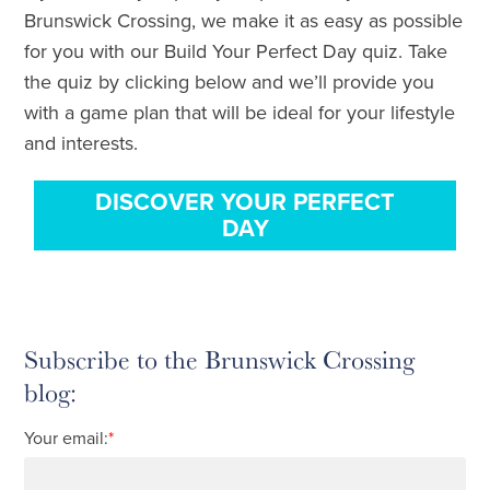
Brunswick Crossing, we make it as easy as possible
for you with our Build Your Perfect Day quiz. Take
the quiz by clicking below and we’ll provide you
with a game plan that will be ideal for your lifestyle
and interests.
DISCOVER YOUR PERFECT
DAY
Subscribe to the Brunswick Crossing
blog:
Your email:
*