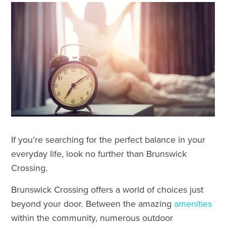
If you’re searching for the perfect balance in your
everyday life, look no further than Brunswick
Crossing.
Brunswick Crossing offers a world of choices just
beyond your door. Between the amazing
amenities
within the community, numerous outdoor