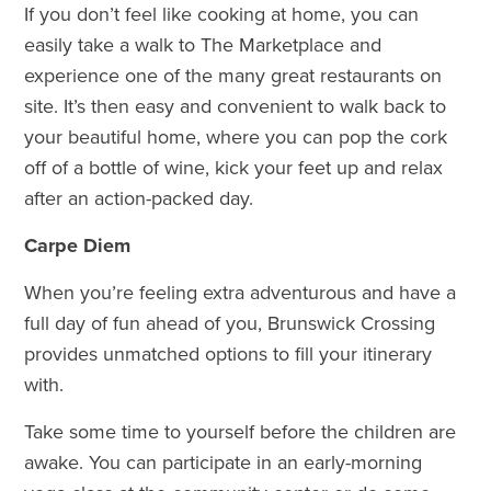
If you don’t feel like cooking at home, you can
easily take a walk to The Marketplace and
experience one of the many great restaurants on
site. It’s then easy and convenient to walk back to
your beautiful home, where you can pop the cork
off of a bottle of wine, kick your feet up and relax
after an action-packed day.
Carpe Diem
When you’re feeling extra adventurous and have a
full day of fun ahead of you, Brunswick Crossing
provides unmatched options to fill your itinerary
with.
Take some time to yourself before the children are
awake. You can participate in an early-morning