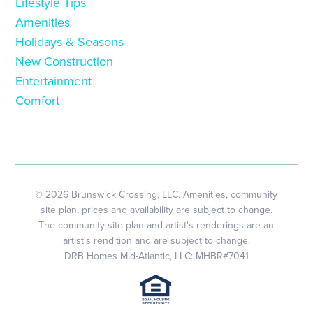
Lifestyle Tips
Amenities
Holidays & Seasons
New Construction
Entertainment
Comfort
© 2026 Brunswick Crossing, LLC. Amenities, community
site plan, prices and availability are subject to change.
The community site plan and artist's renderings are an
artist's rendition and are subject to change.
DRB Homes Mid-Atlantic, LLC: MHBR#7041