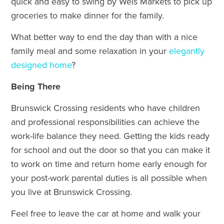
quick and easy to swing by Weis Markets to pick up
groceries to make dinner for the family.
What better way to end the day than with a nice
family meal and some relaxation in your
elegantly
designed home
?
Being There
Brunswick Crossing residents who have children
and professional responsibilities can achieve the
work-life balance they need. Getting the kids ready
for school and out the door so that you can make it
to work on time and return home early enough for
your post-work parental duties is all possible when
you live at Brunswick Crossing.
Feel free to leave the car at home and walk your