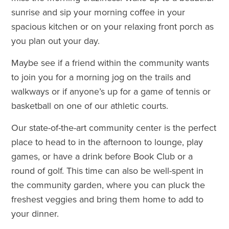
sunrise and sip your morning coffee in your
spacious kitchen or on your relaxing front porch as
you plan out your day.
Maybe see if a friend within the community wants
to join you for a morning jog on the trails and
walkways or if anyone’s up for a game of tennis or
basketball on one of our athletic courts.
Our state-of-the-art community center is the perfect
place to head to in the afternoon to lounge, play
games, or have a drink before Book Club or a
round of golf. This time can also be well-spent in
the community garden, where you can pluck the
freshest veggies and bring them home to add to
your dinner.