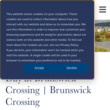
This website stores cookies on your computer. These
cookies are used to collect information about how you
interact with our website and allow us to remember you. We
use this information in order to improve and customize your
browsing experience and for analytics and metrics about our
visitors both on this website and other media. To find out
more about the cookies we use, see our Privacy Policy.
If you decline, your information won’t be tracked when you
visit this website. A single cookie will be used in your
Experience a Perfect
browser to remember your preference not to be tracked.
Accept
Decline
Day at Brunswick
Crossing | Brunswick
Crossing