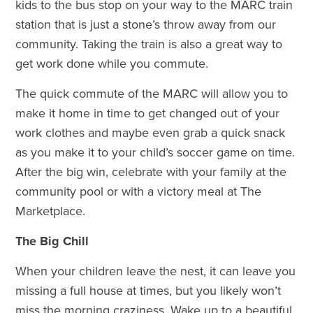
kids to the bus stop on your way to the MARC train
station that is just a stone’s throw away from our
community. Taking the train is also a great way to
get work done while you commute.
The quick commute of the MARC will allow you to
make it home in time to get changed out of your
work clothes and maybe even grab a quick snack
as you make it to your child’s soccer game on time.
After the big win, celebrate with your family at the
community pool or with a victory meal at The
Marketplace.
The Big Chill
When your children leave the nest, it can leave you
missing a full house at times, but you likely won’t
miss the morning craziness. Wake up to a beautiful