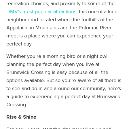
recreation choices, and proximity to some of the
DMV’s most popular attractions
, this one-of-a-kind
neighborhood located where the foothills of the
Appalachian Mountains and the Potomac River
meet is a place where you can experience your
perfect day.
Whether you’re a morning bird or a night owl,
planning the perfect day when you live at
Brunswick Crossing is easy because of all the
options available. But so you’re aware of all there is
to see and do in and around our community, here’s
a guide to experiencing a perfect day at Brunswick
Crossing:
Rise & Shine