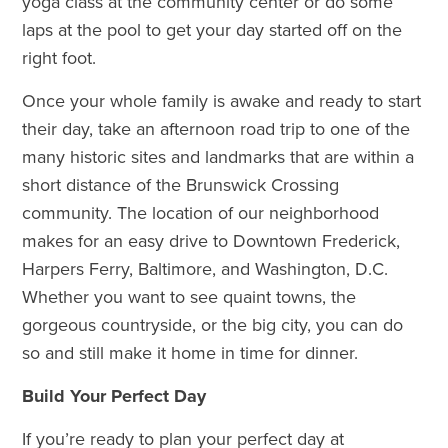
yoga class at the community center or do some
laps at the pool to get your day started off on the
right foot.
Once your whole family is awake and ready to start
their day, take an afternoon road trip to one of the
many historic sites and landmarks that are within a
short distance of the Brunswick Crossing
community. The location of our neighborhood
makes for an easy drive to Downtown Frederick,
Harpers Ferry, Baltimore, and Washington, D.C.
Whether you want to see quaint towns, the
gorgeous countryside, or the big city, you can do
so and still make it home in time for dinner.
Build Your Perfect Day
If you’re ready to plan your perfect day at