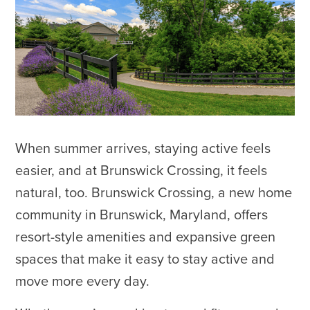
When summer arrives, staying active feels
easier, and at Brunswick Crossing, it feels
natural, too. Brunswick Crossing, a new home
community in Brunswick, Maryland, offers
resort-style amenities and expansive green
spaces that make it easy to stay active and
move more every day.