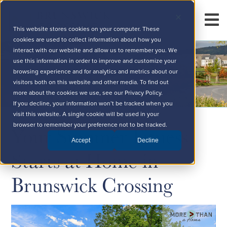
This website stores cookies on your computer. These
cookies are used to collect information about how you
interact with our website and allow us to remember you. We
use this information in order to improve and customize your
browsing experience and for analytics and metrics about our
visitors both on this website and other media. To find out
more about the cookies we use, see our Privacy Policy.
If you decline, your information won’t be tracked when you
visit this website. A single cookie will be used in your
Your Summer Fitness
browser to remember your preference not to be tracked.
Accept
Decline
Starts at Home in
Brunswick Crossing