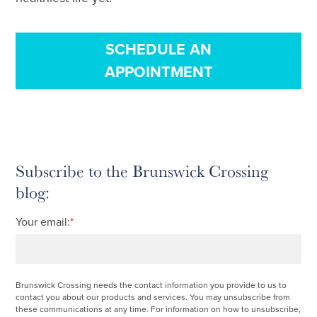
SCHEDULE AN
APPOINTMENT
Subscribe to the Brunswick Crossing
blog:
Your email:
*
Brunswick Crossing needs the contact information you provide to us to
contact you about our products and services. You may unsubscribe from
these communications at any time. For information on how to unsubscribe,