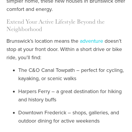
simpler home, these new houses in Brunswick offer
comfort and energy.
Extend Your Active Lifestyle Beyond the
Neighborhood
Brunswick’s location means the
adventure
doesn’t
stop at your front door. Within a short drive or bike
ride, you’ll find:
The C&O Canal Towpath – perfect for cycling,
kayaking, or scenic walks
Harpers Ferry – a great destination for hiking
and history buffs
Downtown Frederick – shops, galleries, and
outdoor dining for active weekends