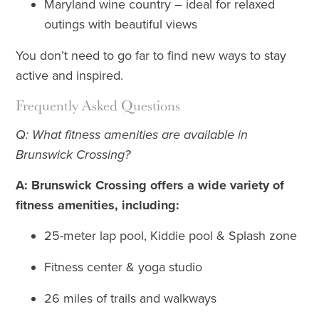
Maryland wine country – ideal for relaxed
outings with beautiful views
You don’t need to go far to find new ways to stay
active and inspired.
Frequently Asked Questions
Q: What fitness amenities are available in
Brunswick Crossing?
A: Brunswick Crossing offers a wide variety of
fitness amenities, including:
25-meter lap pool, Kiddie pool & Splash zone
Fitness center & yoga studio
26 miles of trails and walkways