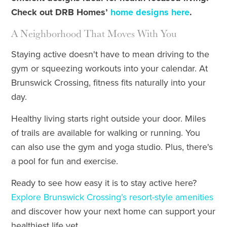
Check out DRB Homes’
home designs here
.
A Neighborhood That Moves With You
Staying active doesn't have to mean driving to the
gym or squeezing workouts into your calendar. At
Brunswick Crossing, fitness fits naturally into your
day.
Healthy living starts right outside your door. Miles
of trails are available for walking or running. You
can also use the gym and yoga studio. Plus, there's
a pool for fun and exercise.
Ready to see how easy it is to stay active here?
Explore Brunswick Crossing’s resort-style amenities
and discover how your next home can support your
healthiest life yet.