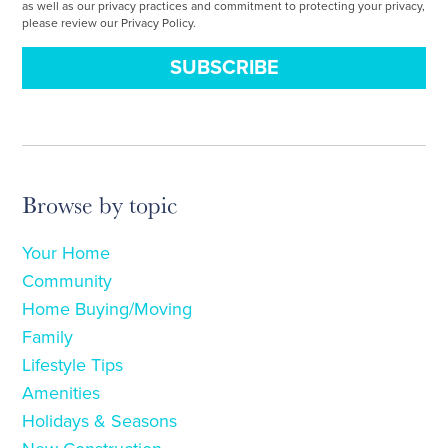
as well as our privacy practices and commitment to protecting your privacy,
please review our Privacy Policy.
Browse by topic
Your Home
Community
Home Buying/Moving
Family
Lifestyle Tips
Amenities
Holidays & Seasons