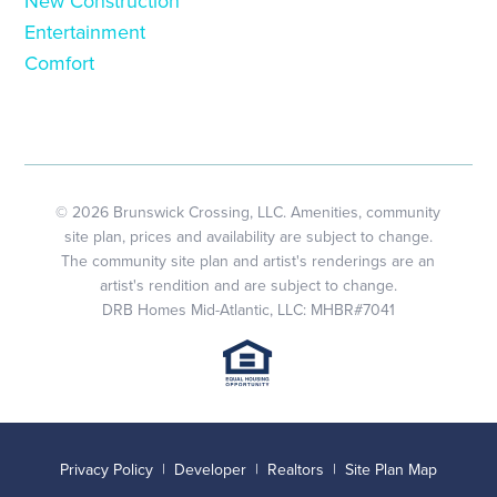
New Construction
Entertainment
Comfort
© 2026 Brunswick Crossing, LLC. Amenities, community
site plan, prices and availability are subject to change.
The community site plan and artist's renderings are an
artist's rendition and are subject to change.
DRB Homes Mid-Atlantic, LLC: MHBR#7041
Privacy Policy
|
Developer
|
Realtors
|
Site Plan Map