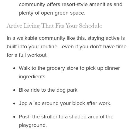
community offers resort-style amenities and
plenty of open green space.
Active Living That Fits Your Schedule
In a walkable community like this, staying active is
built into your routine—even if you don’t have time
for a full workout.
Walk to the grocery store to pick up dinner
ingredients.
Bike ride to the dog park.
Jog a lap around your block after work.
Push the stroller to a shaded area of the
playground.