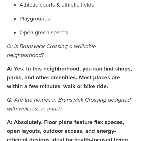
Athletic courts & athletic fields
Playgrounds
Open green spaces
Q: Is Brunswick Crossing a walkable
neighborhood?
A: Yes. In this neighborhood, you can find shops,
parks, and other amenities. Most places are
within a few minutes' walk or bike ride.
Q: Are the homes in Brunswick Crossing designed
with wellness in mind?
A: Absolutely. Floor plans feature flex spaces,
open layouts, outdoor access, and energy-
efficient designs ideal for health-focused living.