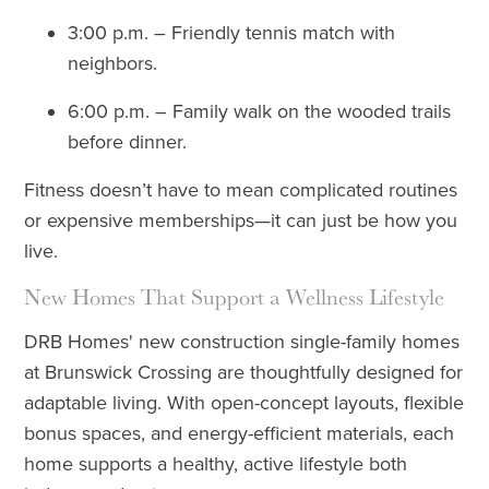
3:00 p.m. – Friendly tennis match with
neighbors.
6:00 p.m. – Family walk on the wooded trails
before dinner.
Fitness doesn’t have to mean complicated routines
or expensive memberships—it can just be how you
live.
New Homes That Support a Wellness Lifestyle
DRB Homes' new construction single-family homes
at Brunswick Crossing are thoughtfully designed for
adaptable living. With open-concept layouts, flexible
bonus spaces, and energy-efficient materials, each
home supports a healthy, active lifestyle both