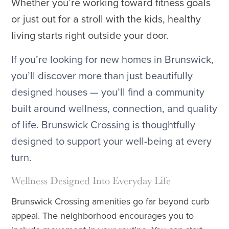
Whether you’re working toward fitness goals
or just out for a stroll with the kids, healthy
living starts right outside your door.
If you’re looking for new homes in Brunswick,
you’ll discover more than just beautifully
designed houses — you’ll find a community
built around wellness, connection, and quality
of life. Brunswick Crossing is thoughtfully
designed to support your well-being at every
turn.
Wellness Designed Into Everyday Life
Brunswick Crossing amenities go far beyond curb
appeal. The neighborhood encourages you to