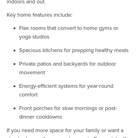
indoors and out.
Key home features include:
Flex rooms that convert to home gyms or
yoga studios
Spacious kitchens for prepping healthy meals
Private patios and backyards for outdoor
movement
Energy-efficient systems for year-round
comfort
Front porches for slow mornings or post-
dinner cooldowns
If you need more space for your family or want a