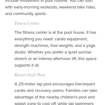
include movement in your routine. You can start
with early-morning workouts, weekend bike rides,
and community sports.
Fitness Center
The fitness center is at the pool house. It has
everything you need: cardio equipment,
strength machines, free weights, and a yoga
studio. Whether you prefer a quiet sunrise
stretch or an intense afternoon lift, this space
supports it all.
Resort-Style Pool
A 25-meter lap pool encourages low-impact
cardio and recovery swims. Families can take
advantage of the nearby children's pool and
splash zone to cool off, while lap swimmers