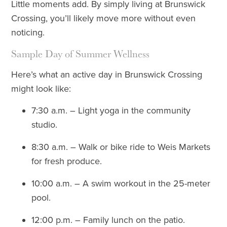
Little moments add. By simply living at Brunswick
Crossing, you’ll likely move more without even
noticing.
Sample Day of Summer Wellness
Here’s what an active day in Brunswick Crossing
might look like:
7:30 a.m. – Light yoga in the community
studio.
8:30 a.m. – Walk or bike ride to Weis Markets
for fresh produce.
10:00 a.m. – A swim workout in the 25-meter
pool.
12:00 p.m. – Family lunch on the patio.