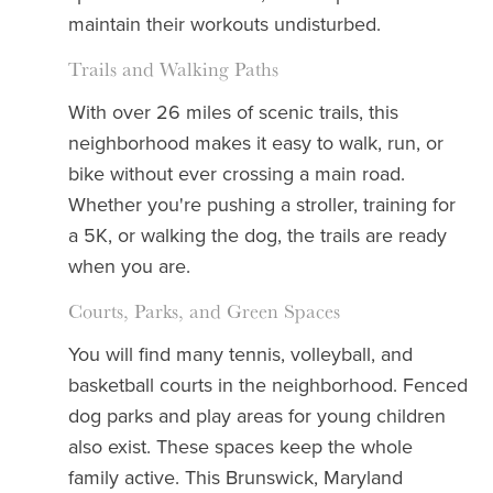
maintain their workouts undisturbed.
Trails and Walking Paths
With over 26 miles of scenic trails, this
neighborhood makes it easy to walk, run, or
bike without ever crossing a main road.
Whether you're pushing a stroller, training for
a 5K, or walking the dog, the trails are ready
when you are.
Courts, Parks, and Green Spaces
You will find many tennis, volleyball, and
basketball courts in the neighborhood. Fenced
dog parks and play areas for young children
also exist. These spaces keep the whole
family active. This Brunswick, Maryland