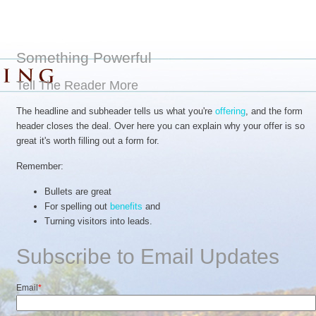
Something Powerful
Tell The Reader More
The headline and subheader tells us what you're
offering
, and the form
header closes the deal. Over here you can explain why your offer is so
great it's worth filling out a form for.
Remember:
Bullets are great
For spelling out
benefits
and
Turning visitors into leads.
Subscribe to Email Updates
Email
*