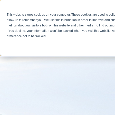
Brunswick Crossing Events
This website stores cookies on your computer. These cookies are used to colle
All posts
allow us to remember you. We use this information in order to improve and cu
metrics about our visitors both on this website and other media. To find out m
If you decline, your information won’t be tracked when you visit this website. 
preference not to be tracked.