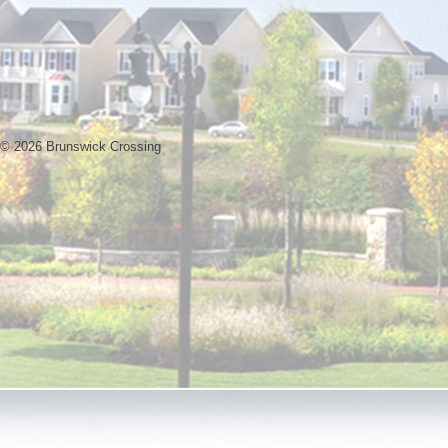
© 2026 Brunswick Crossing