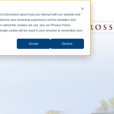
ct information about how you interact with our website and
stomize your browsing experience and for analytics and
ore about the cookies we use, see our Privacy Policy.
A single cookie will be used in your browser to remember your
Accept
Decline