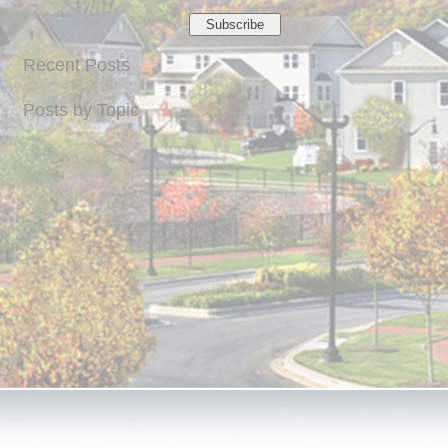
Recent Posts
Posts by Topic