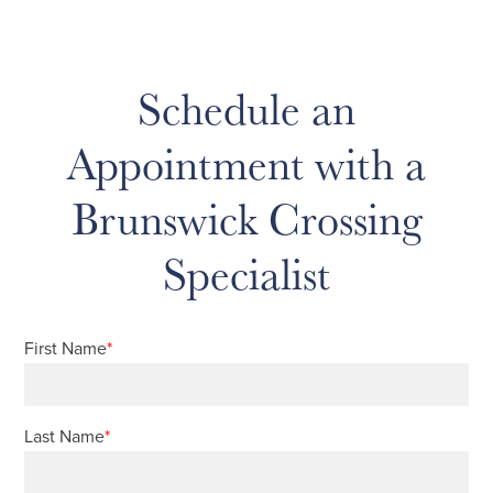
Schedule an
Appointment with a
Brunswick Crossing
Specialist
First Name
*
Last Name
*