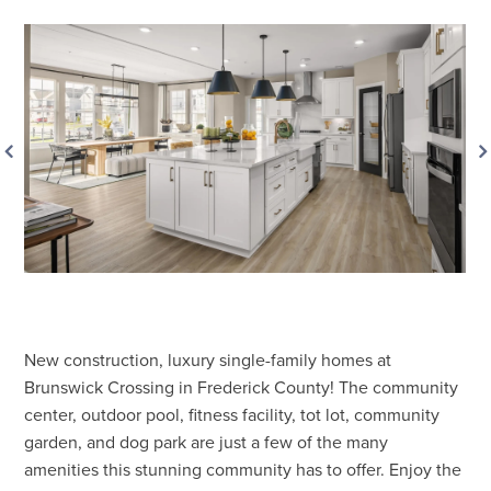
New construction, luxury single-family homes at
Brunswick Crossing in Frederick County! The community
center, outdoor pool, fitness facility, tot lot, community
garden, and dog park are just a few of the many
amenities this stunning community has to offer. Enjoy the