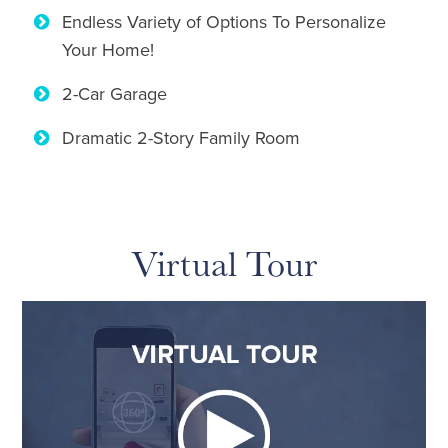
Endless Variety of Options To Personalize
Your Home!
2-Car Garage
Dramatic 2-Story Family Room
Virtual Tour