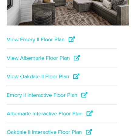
View Emory II Floor Plan
View Albemarle Floor Plan
View Oakdale II Floor Plan
Emory II Interactive Floor Plan
Albemarle Interactive Floor Plan
Oakdale II Interactive Floor Plan