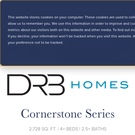
This website stores cookies on your computer. These cookies are used to coll
allow us to remember you. We use this information in order to improve and cu
metrics about our visitors both on this website and other media. To find out m
If you decline, your information won’t be tracked when you visit this website.
your preference not to be tracked.
Cornerstone Series
2,728 SQ. FT. | 4+ BEDS | 2.5+ BATHS