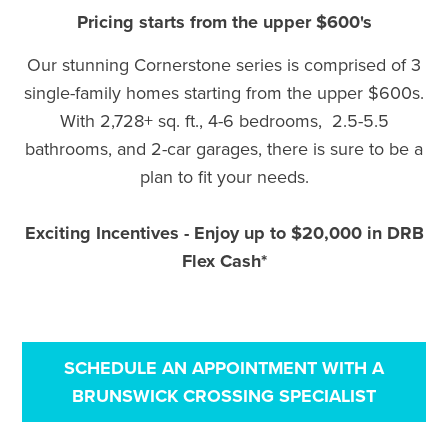
Pricing starts from the upper $600's
Our stunning Cornerstone series is comprised of 3
single-family homes starting from the upper $600s.
With 2,728+ sq. ft., 4-6 bedrooms, 2.5-5.5
bathrooms, and 2-car garages, there is sure to be a
plan to fit your needs.
Exciting Incentives - Enjoy up to $20,000 in DRB
Flex Cash*
SCHEDULE AN APPOINTMENT WITH A
BRUNSWICK CROSSING SPECIALIST