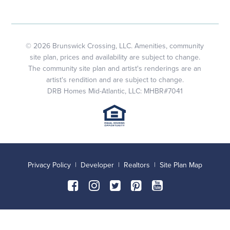
© 2026 Brunswick Crossing, LLC. Amenities, community
site plan, prices and availability are subject to change.
The community site plan and artist's renderings are an
artist's rendition and are subject to change.
DRB Homes Mid-Atlantic, LLC: MHBR#7041
Privacy Policy
|
Developer
|
Realtors
|
Site Plan Map