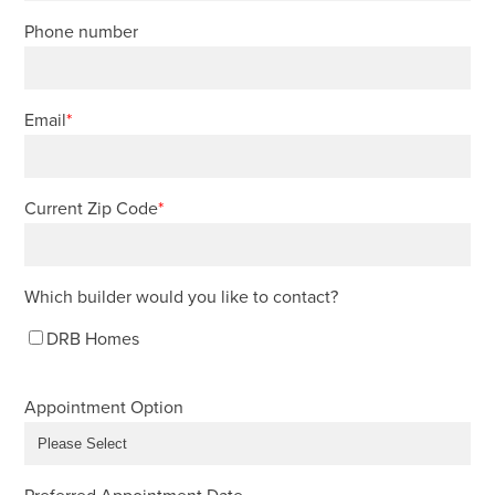
Phone number
Email
*
Current Zip Code
*
Which builder would you like to contact?
DRB Homes
Appointment Option