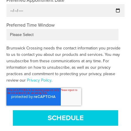
Preferred Appointment Date
Preferred Time Window
Brunswick Crossing needs the contact information you provide
to us to contact you about our products and services. You may
unsubscribe from these communications at any time. For
information on how to unsubscribe, as well as our privacy
practices and commitment to protecting your privacy, please
review our
Privacy Policy
.