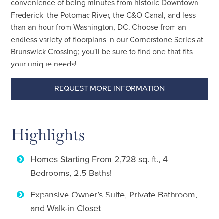
convenience of being minutes from historic Downtown
Frederick, the Potomac River, the C&O Canal, and less
than an hour from Washington, DC. Choose from an
endless variety of floorplans in our Cornerstone Series at
Brunswick Crossing; you'll be sure to find one that fits
your unique needs!
REQUEST MORE INFORMATION
Highlights
Homes Starting From 2,728 sq. ft., 4
Bedrooms, 2.5 Baths!
Expansive Owner’s Suite, Private Bathroom,
and Walk-in Closet