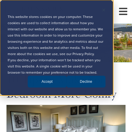
This website stores cookies on your computer. These
cookies are used to collect information about how you
interact with our website and allow us to remember you. We
use this information in order to improve and customize your
browsing experience and for analytics and metrics about our
visitors both on this website and other media. To find out
more about the cookies we use, see our Privacy Policy.
If you decline, your information won’t be tracked when you
visit this website. A single cookie will be used in your
10 Tips to Make Your
browser to remember your preference not to be tracked.
Accept
Decline
Bedroom More Comfy