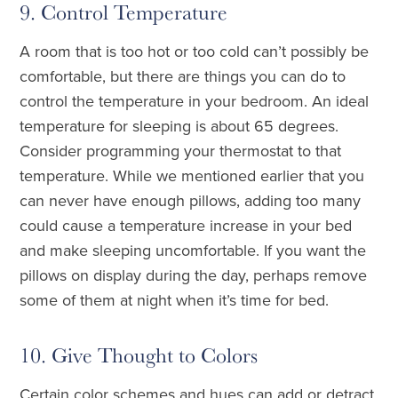
9. Control Temperature
A room that is too hot or too cold can’t possibly be
comfortable, but there are things you can do to
control the temperature in your bedroom. An ideal
temperature for sleeping is about 65 degrees.
Consider programming your thermostat to that
temperature. While we mentioned earlier that you
can never have enough pillows, adding too many
could cause a temperature increase in your bed
and make sleeping uncomfortable. If you want the
pillows on display during the day, perhaps remove
some of them at night when it’s time for bed.
10. Give Thought to Colors
Certain color schemes and hues can add or detract