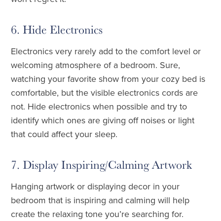
6. Hide Electronics
Electronics very rarely add to the comfort level or
welcoming atmosphere of a bedroom. Sure,
watching your favorite show from your cozy bed is
comfortable, but the visible electronics cords are
not. Hide electronics when possible and try to
identify which ones are giving off noises or light
that could affect your sleep.
7. Display Inspiring/Calming Artwork
Hanging artwork or displaying decor in your
bedroom that is inspiring and calming will help
create the relaxing tone you’re searching for.