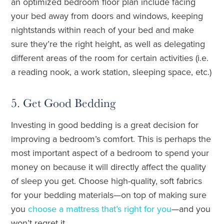
an optimized bedroom floor plan include facing
your bed away from doors and windows, keeping
nightstands within reach of your bed and make
sure they’re the right height, as well as delegating
different areas of the room for certain activities (i.e.
a reading nook, a work station, sleeping space, etc.)
5. Get Good Bedding
Investing in good bedding is a great decision for
improving a bedroom’s comfort. This is perhaps the
most important aspect of a bedroom to spend your
money on because it will directly affect the quality
of sleep you get. Choose high-quality, soft fabrics
for your bedding materials—on top of making sure
you
choose a mattress that’s right for you
—and you
won’t regret it.