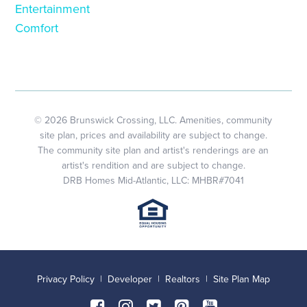
Entertainment
Comfort
© 2026 Brunswick Crossing, LLC. Amenities, community
site plan, prices and availability are subject to change.
The community site plan and artist's renderings are an
artist's rendition and are subject to change.
DRB Homes Mid-Atlantic, LLC: MHBR#7041
Privacy Policy
|
Developer
|
Realtors
|
Site Plan Map