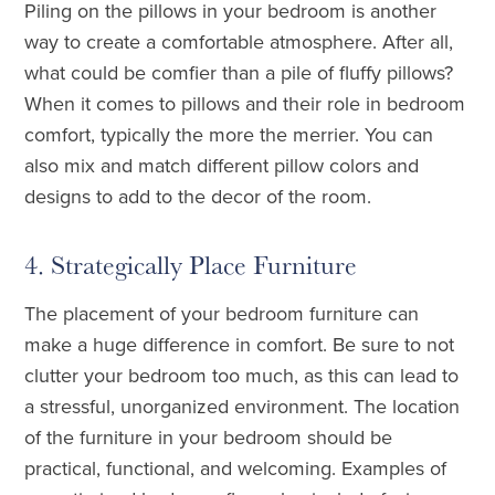
Piling on the pillows in your bedroom is another
way to create a comfortable atmosphere. After all,
what could be comfier than a pile of fluffy pillows?
When it comes to pillows and their role in bedroom
comfort, typically the more the merrier. You can
also mix and match different pillow colors and
designs to add to the decor of the room.
4. Strategically Place Furniture
The placement of your bedroom furniture can
make a huge difference in comfort. Be sure to not
clutter your bedroom too much, as this can lead to
a stressful, unorganized environment. The location
of the furniture in your bedroom should be
practical, functional, and welcoming. Examples of