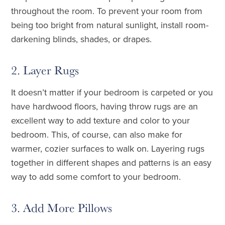
throughout the room. To prevent your room from
being too bright from natural sunlight, install room-
darkening blinds, shades, or drapes.
2. Layer Rugs
It doesn’t matter if your bedroom is carpeted or you
have hardwood floors, having throw rugs are an
excellent way to add texture and color to your
bedroom. This, of course, can also make for
warmer, cozier surfaces to walk on. Layering rugs
together in different shapes and patterns is an easy
way to add some comfort to your bedroom.
3. Add More Pillows