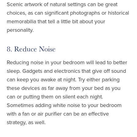
Scenic artwork of natural settings can be great
choices, as can significant photographs or historical
memorabilia that tell a little bit about your
personality.
8. Reduce Noise
Reducing noise in your bedroom will lead to better
sleep. Gadgets and electronics that give off sound
can keep you awake at night. Try either parking
these devices as far away from your bed as you
can or putting them on silent each night.
Sometimes adding white noise to your bedroom
with a fan or air purifier can be an effective
strategy, as well.