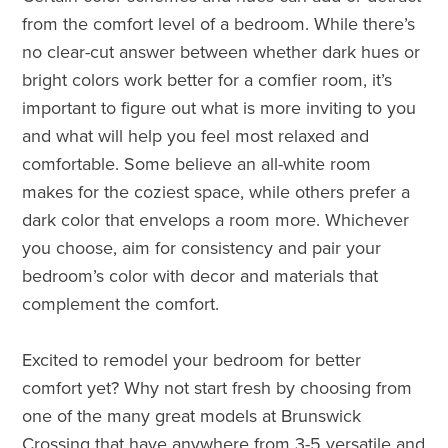
from the comfort level of a bedroom. While there’s
no clear-cut answer between whether dark hues or
bright colors work better for a comfier room, it’s
important to figure out what is more inviting to you
and what will help you feel most relaxed and
comfortable. Some believe an all-white room
makes for the coziest space, while others prefer a
dark color that envelops a room more. Whichever
you choose, aim for consistency and pair your
bedroom’s color with decor and materials that
complement the comfort.
Excited to remodel your bedroom for better
comfort yet? Why not start fresh by choosing from
one of the many great models at Brunswick
Crossing that have anywhere from 3-5 versatile and