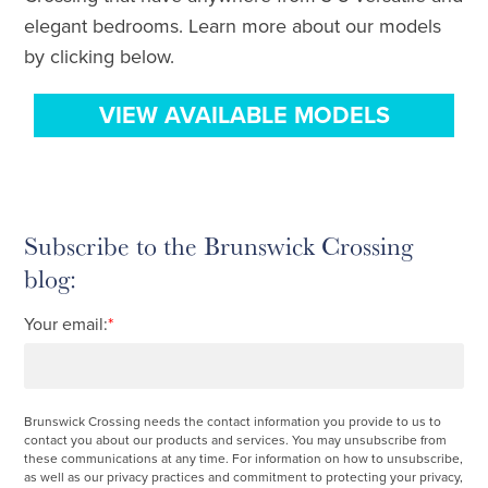
elegant bedrooms. Learn more about our models
by clicking below.
VIEW AVAILABLE MODELS
Subscribe to the Brunswick Crossing
blog:
Your email:
*
Brunswick Crossing needs the contact information you provide to us to
contact you about our products and services. You may unsubscribe from
these communications at any time. For information on how to unsubscribe,
as well as our privacy practices and commitment to protecting your privacy,