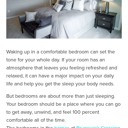
Waking up in a comfortable bedroom can set the
tone for your whole day. If your room has an
atmosphere that leaves you feeling refreshed and
relaxed, it can have a major impact on your daily
life and help you get the sleep your body needs.
But bedrooms are about more than just sleeping.
Your bedroom should be a place where you can go
to get away, unwind, and feel 100 percent
comfortable all of the time.
The bedrooms in the
homes
at
Brunswick Crossing