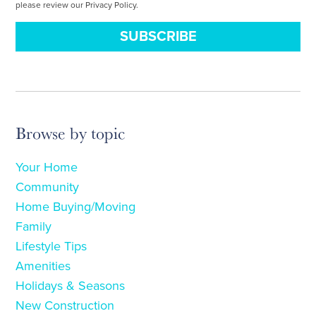
please review our Privacy Policy.
Browse by topic
Your Home
Community
Home Buying/Moving
Family
Lifestyle Tips
Amenities
Holidays & Seasons
New Construction