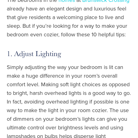
already have an elegant design and luxurious feel
that give residents a welcoming place to live and
sleep. But if you’re looking for a way to make your
bedroom even cozier, follow these 10 helpful tips:
1. Adjust Lighting
Simply adjusting the way your bedroom is lit can
make a huge difference in your room’s overall
comfort level. Making soft light choices as opposed
to bright, harsh overhead lights is a good way to go.
In fact, avoiding overhead lighting if possible is one
way to make the light in your room cozier. The use
of dimmers on your bedroom’s lights can give you
ultimate control over brightness levels and using
lampshades on bulbs helps disperse light