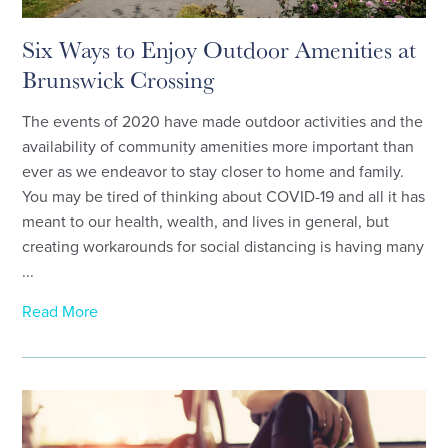
Six Ways to Enjoy Outdoor Amenities at
Brunswick Crossing
The events of 2020 have made outdoor activities and the
availability of community amenities more important than
ever as we endeavor to stay closer to home and family.
You may be tired of thinking about COVID-19 and all it has
meant to our health, wealth, and lives in general, but
creating workarounds for social distancing is having many
...
Read More