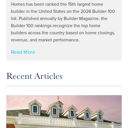
Homes has been ranked the 15th largest home
builder in the United States on the 2026 Builder 100
list. Published annually by Builder Magazine, the
Builder 100 rankings recognize the top home
builders across the country based on home closings,
revenue, and market performance.
Read More
Recent Articles