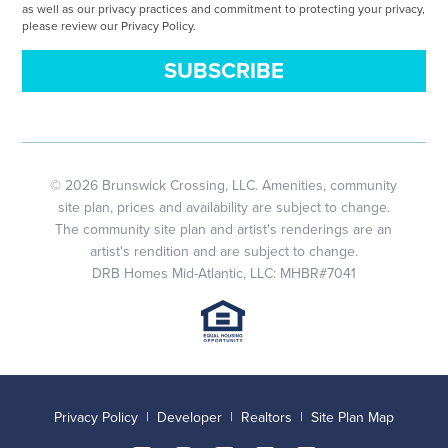
as well as our privacy practices and commitment to protecting your privacy,
please review our Privacy Policy.
© 2026 Brunswick Crossing, LLC. Amenities, community
site plan, prices and availability are subject to change.
The community site plan and artist's renderings are an
artist's rendition and are subject to change.
DRB Homes Mid-Atlantic, LLC: MHBR#7041
Privacy Policy
|
Developer
|
Realtors
|
Site Plan Map