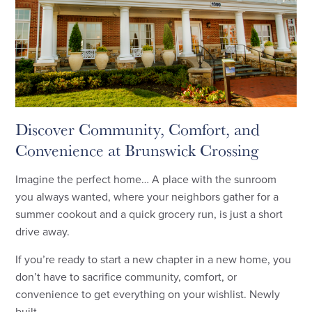
Discover Community, Comfort, and
Convenience at Brunswick Crossing
Imagine the perfect home… A place with the sunroom
you always wanted, where your neighbors gather for a
summer cookout and a quick grocery run, is just a short
drive away.
If you’re ready to start a new chapter in a new home, you
don’t have to sacrifice community, comfort, or
convenience to get everything on your wishlist. Newly
built ...