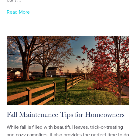
Read More
Fall Maintenance Tips for Homeowners
While fall is filled with beautiful leaves, trick-or-treating
and cozy campfires, it also provides the perfect time to do