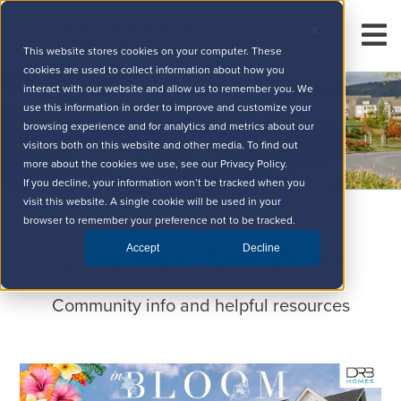
This website stores cookies on your computer. These
cookies are used to collect information about how you
interact with our website and allow us to remember you. We
use this information in order to improve and customize your
browsing experience and for analytics and metrics about our
visitors both on this website and other media. To find out
more about the cookies we use, see our Privacy Policy.
If you decline, your information won’t be tracked when you
visit this website. A single cookie will be used in your
browser to remember your preference not to be tracked.
Comfort Blog Posts
Accept
Decline
Community info and helpful resources