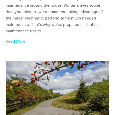
maintenance around the house. Winter arrives sooner
than you think, so we recommend taking advantage of
the milder weather to perform some much needed
maintenance. That’s why we’ve prepared a list of fall
maintenance tips to ...
Read More