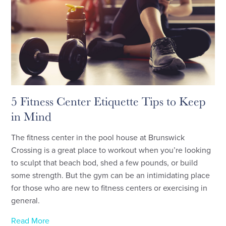
5 Fitness Center Etiquette Tips to Keep
in Mind
The fitness center in the pool house at Brunswick
Crossing is a great place to workout when you’re looking
to sculpt that beach bod, shed a few pounds, or build
some strength. But the gym can be an intimidating place
for those who are new to fitness centers or exercising in
general.
Read More