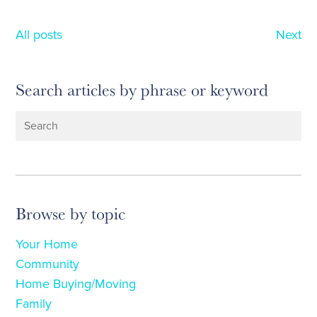
All posts
Next
Search articles by phrase or keyword
Browse by topic
Your Home
Community
Home Buying/Moving
Family