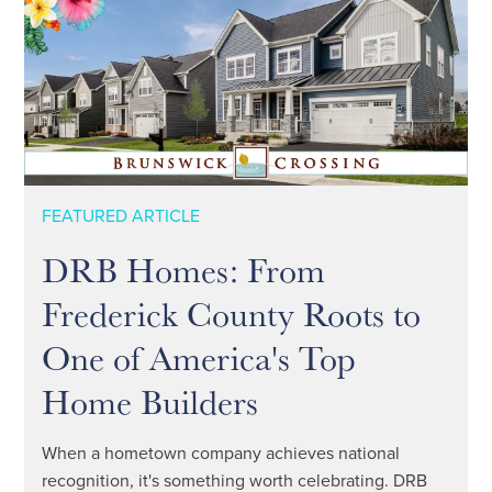
FEATURED ARTICLE
DRB Homes: From
Frederick County Roots to
One of America's Top
Home Builders
When a hometown company achieves national
recognition, it's something worth celebrating. DRB