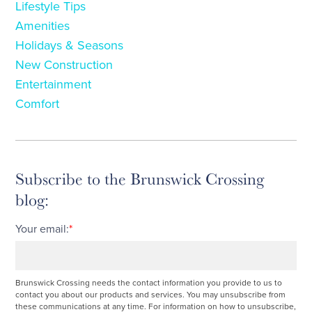
Lifestyle Tips
Amenities
Holidays & Seasons
New Construction
Entertainment
Comfort
Subscribe to the Brunswick Crossing
blog:
Your email:
*
Brunswick Crossing needs the contact information you provide to us to
contact you about our products and services. You may unsubscribe from
these communications at any time. For information on how to unsubscribe,