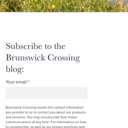
Subscribe to the
Brunswick Crossing
blog:
Your email:
*
Brunswick Crossing needs the contact information
you provide to us to contact you about our products
and services. You may unsubscribe from these
communications at any time. For information on how
to unsubscribe, as well as our privacy practices and