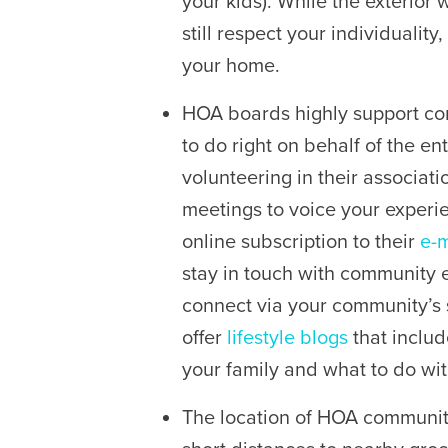
your kids). While the exterior 
still respect your individuality,
your home.
HOA boards highly support co
to do right on behalf of the e
volunteering in their associat
meetings to voice your experie
online subscription to their
e-m
stay in touch with community ev
connect via your community’s
offer
lifestyle blogs
that includ
your family and what to do wi
The location of HOA communit