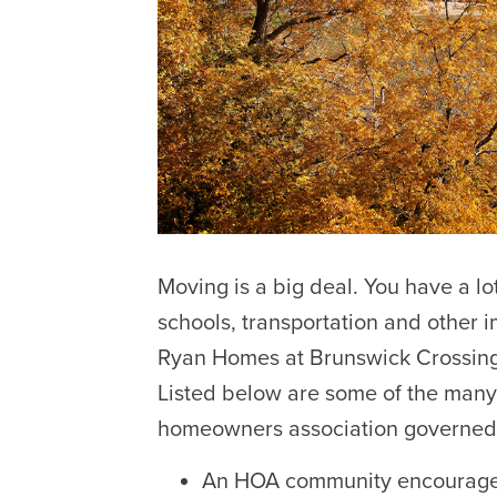
Moving is a big deal. You have a lot
schools, transportation and other i
Ryan Homes at Brunswick Crossing i
Listed below are some of the many 
homeowners association governed
An HOA community encourages p