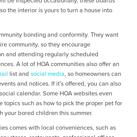
will be inspected occasionally, these boards
 so the interior is yours to turn a house into
mmunity bonding and conformity. They want
ntire community, so they encourage
ion and attending regularly scheduled
nces. A lot of HOA communities also offer an
ail
list and
social media
, so homeowners can
ents and notices. If it’s offered, you can also
 social calendar. Some HOA websites even
e topics such as how to pick the proper pet for
th your bored children this summer.
ies comes with local conveniences, such as