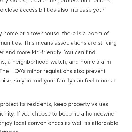
ry stores, restaurants, professional offices,
e close accessibilities also increase your
ily home or a townhouse, there is a boom of
unities. This means associations are striving
r and more kid-friendly. You can find
gns, a neighborhood watch, and home alarm
 The HOA’s minor regulations also prevent
noise, so you and your family can feel more at
otect its residents, keep property values
munity. If you choose to become a homeowner
njoy local conveniences as well as affordable