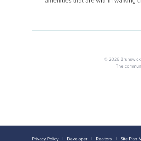
amenities that are within walking d
© 2026 Brunswick C
The community
Privacy Policy
|
Developer
|
Realtors
|
Site Plan 