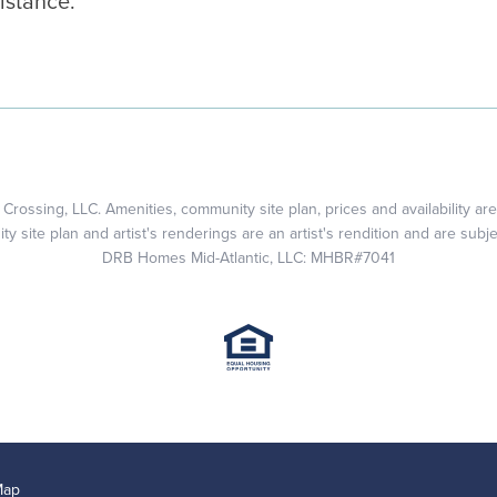
istance.
rossing, LLC. Amenities, community site plan, prices and availability are
 site plan and artist's renderings are an artist's rendition and are subj
DRB Homes Mid-Atlantic, LLC: MHBR#7041
Map