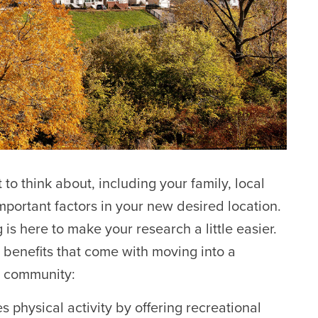
 to think about, including your family, local
mportant factors in your new desired location.
s here to make your research a little easier.
benefits that come with moving into a
 community:
hysical activity by offering recreational