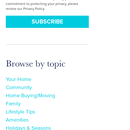
commitment to protecting your privacy, please
review our Privacy Policy.
Browse by topic
Your Home
Community
Home Buying/Moving
Family
Lifestyle Tips
Amenities
Holidays & Seasons