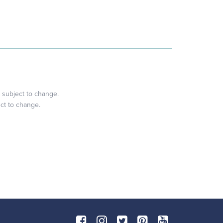
 subject to change.
ect to change.