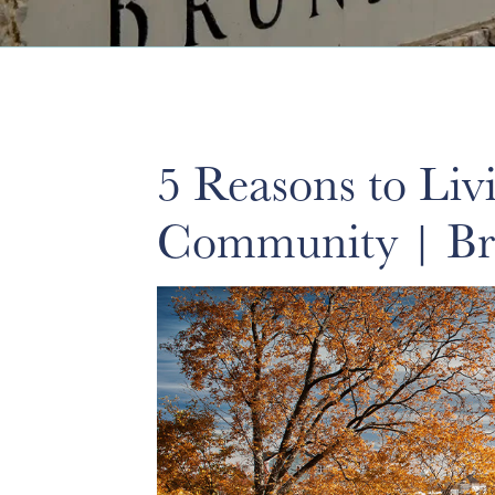
5 Reasons to Li
Community | Br