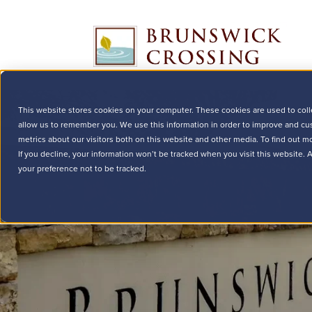
This website stores cookies on your computer. These cookies are used to coll
allow us to remember you. We use this information in order to improve and cu
metrics about our visitors both on this website and other media. To find out m
If you decline, your information won’t be tracked when you visit this website.
your preference not to be tracked.