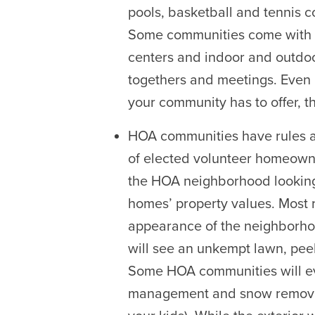
pools, basketball and tennis c
Some communities come with
centers and indoor and outdoo
togethers and meetings. Even 
your community has to offer, th
HOA communities have rules 
of elected volunteer homeowne
the HOA neighborhood looking 
homes’ property values. Most 
appearance of the neighborhood
will see an unkempt lawn, pe
Some HOA communities will e
management and snow removal,