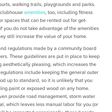
ourts, walking trails, playgrounds and parks.
 clubhouse
amenities
, too, including fitness
r spaces that can be rented out for get-
if you do not take advantage of the amenities
ey still increase the value of your home.
and regulations made by a community board
rs. These guidelines are put in place to keep
aesthetically pleasing, which increases the
regulations include keeping the general outer
 up to standard, so it is unlikely that you
eling paint or exposed wood on any home.
ven provide road management, storm water
 which leaves less manual labor for you (or