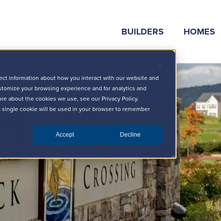
BUILDERS
HOMES
ect information about how you interact with our website and
stomize your browsing experience and for analytics and
ore about the cookies we use, see our Privacy Policy.
 A single cookie will be used in your browser to remember
Accept
Decline