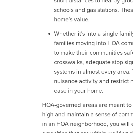
short distances to nearby groce
schools and gas stations. Thes
home’s value.
Whether it’s into a single fam
families moving into HOA comm
to make their communities safe
crosswalks, adequate stop si
systems in almost every area.
nuisance activity and restrict 
ease in your home.
HOA-governed areas are meant to pr
high and maintain a sense of com
in an HOA neighborhood, you will e