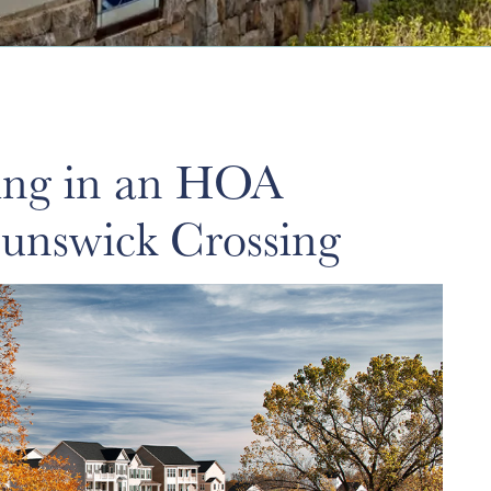
ving in an HOA
unswick Crossing