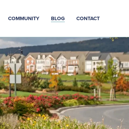
COMMUNITY
BLOG
CONTACT