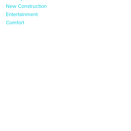
New Construction
Entertainment
Comfort