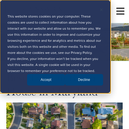
This website stores cookies on your computer. These
cookies are used to collect information about how you
interact with our website and allow us to remember you. We
use this information in order to improve and customize your
browsing experience and for analytics and metrics about our
visitors both on this website and other media. To find out
more about the cookies we use, see our Privacy Policy.
If you decline, your information won’t be tracked when you
visit this website. A single cookie will be used in your
Best Time to Buy a
browser to remember your preference not to be tracked.
Accept
Decline
House in Maryland