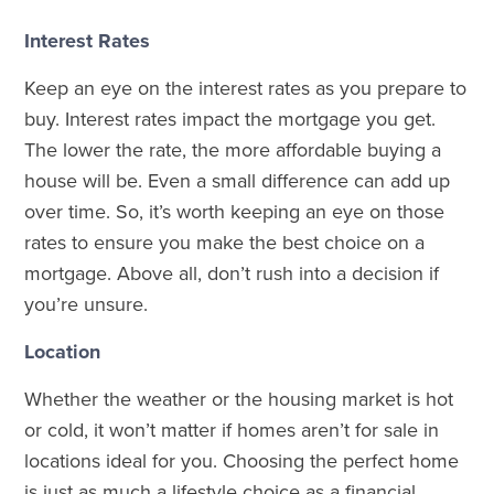
Interest Rates
Keep an eye on the interest rates as you prepare to
buy. Interest rates impact the mortgage you get.
The lower the rate, the more affordable buying a
house will be. Even a small difference can add up
over time. So, it’s worth keeping an eye on those
rates to ensure you make the best choice on a
mortgage. Above all, don’t rush into a decision if
you’re unsure.
Location
Whether the weather or the housing market is hot
or cold, it won’t matter if homes aren’t for sale in
locations ideal for you. Choosing the perfect home
is just as much a lifestyle choice as a financial