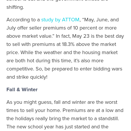
shifting.
According to a
study by ATTOM
, “May, June, and
July offer seller premiums of 10 percent or more
above market value.” In fact, May 23 is the best day
to sell with premiums at 18.3% above the market
price. While the weather and the housing market
are both hot during this time, it’s also more
competitive. So, be prepared to enter bidding wars
and strike quickly!
Fall & Winter
As you might guess, fall and winter are the worst
times to sell your home. Premiums are at a low and
the holidays really bring the market to a standstill.
The new school year has just started and the