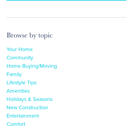
Browse by topic
Your Home
Community
Home Buying/Moving
Family
Lifestyle Tips
Amenities
Holidays & Seasons
New Construction
Entertainment
Comfort