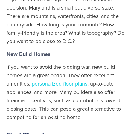
decision. Maryland is a small but diverse state.
There are mountains, waterfronts, cities, and the
countryside. How long is your commute? How
family-friendly is the area? What is topography? Do
you want to be close to D.C.?
New Build Homes
If you want to avoid the bidding war, new build
homes are a great option. They offer excellent
amenities,
personalized floor plans
, up-to-date
appliances, and more. Many builders also offer
financial incentives, such as contributions toward
closing costs. This can pose a great alternative to
competing for an existing home!