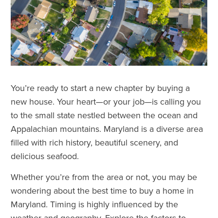
You’re ready to start a new chapter by buying a
new house. Your heart—or your job—is calling you
to the small state nestled between the ocean and
Appalachian mountains. Maryland is a diverse area
filled with rich history, beautiful scenery, and
delicious seafood.
Whether you’re from the area or not, you may be
wondering about the best time to buy a home in
Maryland. Timing is highly influenced by the
weather and geography. Explore the factors to