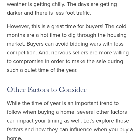
weather is getting chilly. The days are getting
darker and there is less foot traffic.
However, this is a great time for buyers! The cold
months are a hot time to dig through the housing
market. Buyers can avoid bidding wars with less
competition. And, nervous sellers are more willing
to compromise in order to make the sale during
such a quiet time of the year.
Other Factors to Consider
While the time of year is an important trend to
follow when buying a home, several other factors
can impact your timing as well. Let’s explore those
factors and how they can influence when you buy a
home.