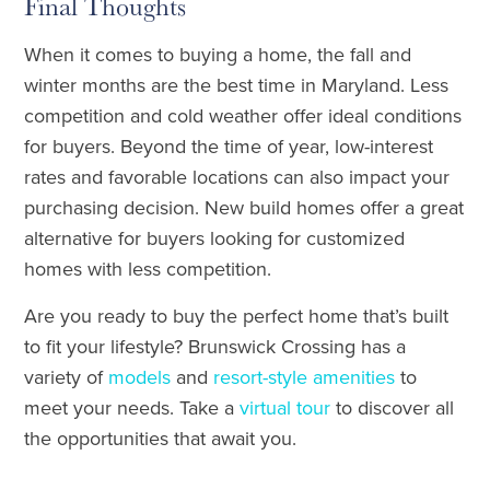
Final Thoughts
When it comes to buying a home, the fall and
winter months are the best time in Maryland. Less
competition and cold weather offer ideal conditions
for buyers. Beyond the time of year, low-interest
rates and favorable locations can also impact your
purchasing decision. New build homes offer a great
alternative for buyers looking for customized
homes with less competition.
Are you ready to buy the perfect home that’s built
to fit your lifestyle? Brunswick Crossing has a
variety of
models
and
resort-style amenities
to
meet your needs. Take a
virtual tour
to discover all
the opportunities that await you.