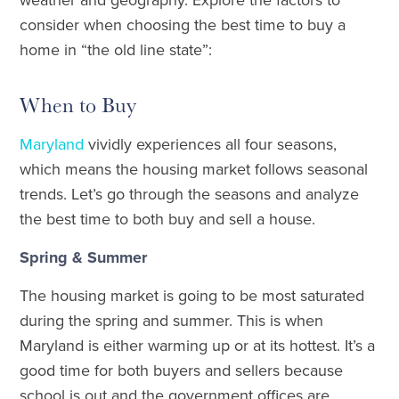
consider when choosing the best time to buy a
home in “the old line state”:
When to Buy
Maryland
vividly experiences all four seasons,
which means the housing market follows seasonal
trends. Let’s go through the seasons and analyze
the best time to both buy and sell a house.
Spring & Summer
The housing market is going to be most saturated
during the spring and summer. This is when
Maryland is either warming up or at its hottest. It’s a
good time for both buyers and sellers because
school is out and the government offices are