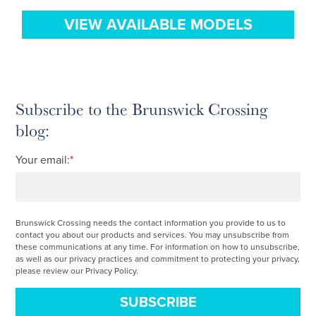
VIEW AVAILABLE MODELS
Subscribe to the Brunswick Crossing
blog:
Your email:
*
Brunswick Crossing needs the contact information you provide to us to
contact you about our products and services. You may unsubscribe from
these communications at any time. For information on how to unsubscribe,
as well as our privacy practices and commitment to protecting your privacy,
please review our Privacy Policy.