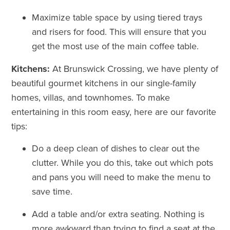
Maximize table space by using tiered trays
and risers for food. This will ensure that you
get the most use of the main coffee table.
Kitchens:
At Brunswick Crossing, we have plenty of
beautiful gourmet kitchens in our single-family
homes, villas, and townhomes. To make
entertaining in this room easy, here are our favorite
tips:
Do a deep clean of dishes to clear out the
clutter. While you do this, take out which pots
and pans you will need to make the menu to
save time.
Add a table and/or extra seating. Nothing is
more awkward than trying to find a seat at the