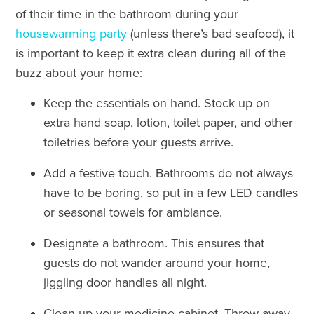
of their time in the bathroom during your
housewarming party
(unless there’s bad seafood), it
is important to keep it extra clean during all of the
buzz about your home:
Keep the essentials on hand. Stock up on
extra hand soap, lotion, toilet paper, and other
toiletries before your guests arrive.
Add a festive touch. Bathrooms do not always
have to be boring, so put in a few LED candles
or seasonal towels for ambiance.
Designate a bathroom. This ensures that
guests do not wander around your home,
jiggling door handles all night.
Clean up your medicine cabinet. Throw away