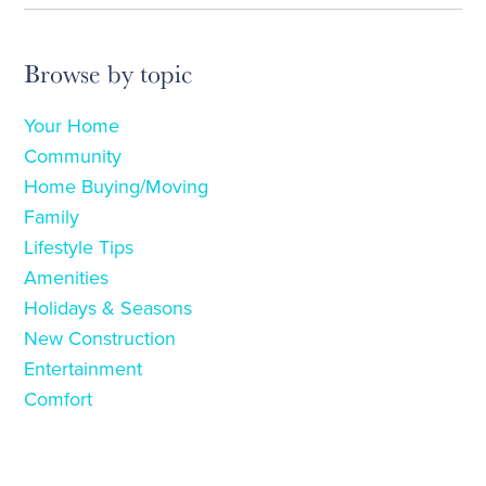
Browse by topic
Your Home
Community
Home Buying/Moving
Family
Lifestyle Tips
Amenities
Holidays & Seasons
New Construction
Entertainment
Comfort