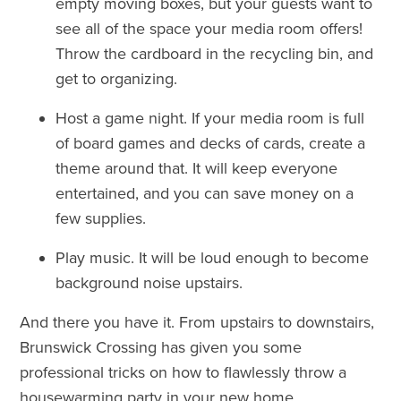
empty moving boxes, but your guests want to
see all of the space your media room offers!
Throw the cardboard in the recycling bin, and
get to organizing.
Host a game night. If your media room is full
of board games and decks of cards, create a
theme around that. It will keep everyone
entertained, and you can save money on a
few supplies.
Play music. It will be loud enough to become
background noise upstairs.
And there you have it. From upstairs to downstairs,
Brunswick Crossing has given you some
professional tricks on how to flawlessly throw a
housewarming party in your new home.