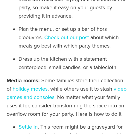
party, so make it easy on your guests by
providing it in advance.
Plan the menu, or set up a bar of
hors
d'oeuvres.
Check out our post
about which
meals go best with which party themes.
Dress up the kitchen with a statement
centerpiece, small candles, or a tablecloth.
Media rooms:
Some families store their collection
of
holiday movies
, while others use it to stash
video
games and consoles
. No matter what your family
uses it for, consider transforming the space into an
overflow room for your party. Here is how to do it:
Settle in
. This room might be a graveyard for