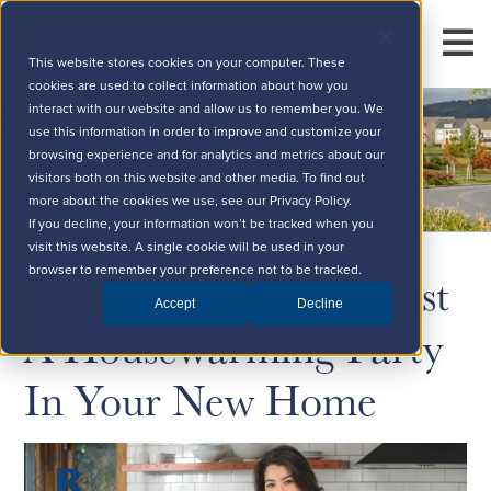
This website stores cookies on your computer. These
cookies are used to collect information about how you
interact with our website and allow us to remember you. We
use this information in order to improve and customize your
browsing experience and for analytics and metrics about our
visitors both on this website and other media. To find out
more about the cookies we use, see our Privacy Policy.
If you decline, your information won’t be tracked when you
visit this website. A single cookie will be used in your
How To Flawlessly Host
browser to remember your preference not to be tracked.
Accept
Decline
A Housewarming Party
In Your New Home