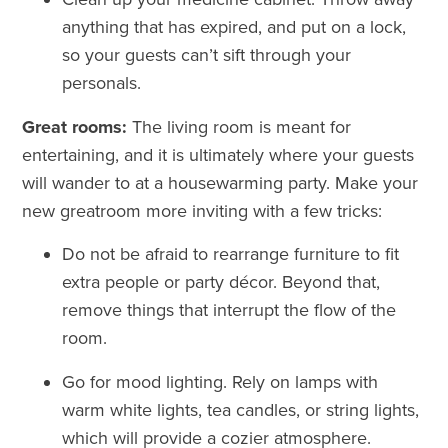
anything that has expired, and put on a lock,
so your guests can’t sift through your
personals.
Great rooms:
The living room is meant for
entertaining, and it is ultimately where your guests
will wander to at a housewarming party. Make your
new greatroom more inviting with a few tricks:
Do not be afraid to rearrange furniture to fit
extra people or party
décor
. Beyond that,
remove things that interrupt the flow of the
room.
Go for mood lighting. Rely on lamps with
warm white lights, tea candles, or string lights,
which will provide a cozier atmosphere.