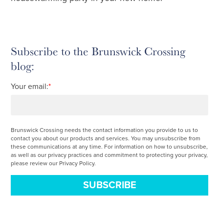
Subscribe to the Brunswick Crossing
blog:
Your email:
*
Brunswick Crossing needs the contact information you provide to us to
contact you about our products and services. You may unsubscribe from
these communications at any time. For information on how to unsubscribe,
as well as our privacy practices and commitment to protecting your privacy,
please review our Privacy Policy.