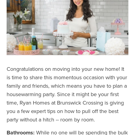
Congratulations on
moving into your new home
! It
is time to share this momentous occasion with your
family and friends, which means you have to plan a
housewarming party. Since it might be your first
time, Ryan Homes at Brunswick Crossing is giving
you a few expert tips on how to pull off the best
party without a hitch -- room by room.
Bathrooms:
While no one will be spending the bulk