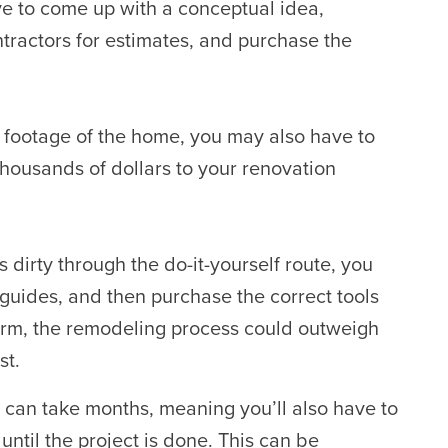
e to come up with a conceptual idea,
tractors for estimates,
and purchase the
e footage of the home, you may also have to
housands of dollars to your renovation
 dirty through the do-it-yourself route, you
guides, and then purchase the correct tools
term, the remodeling process could outweigh
st.
can take months, meaning you’ll also have to
until the project is done. This can be