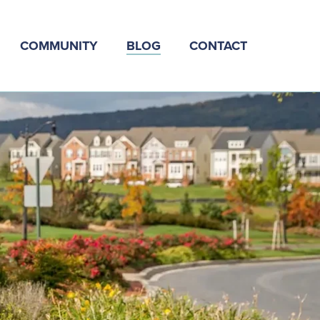
COMMUNITY
BLOG
CONTACT