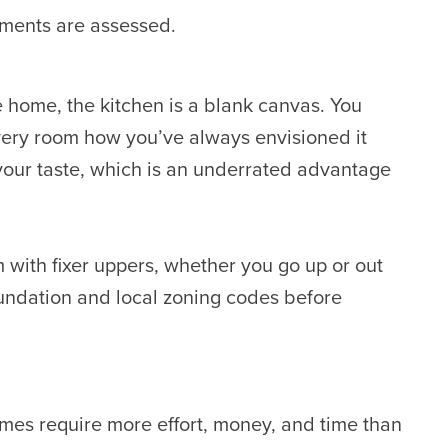
ements are assessed.
 home, the kitchen is a blank canvas. You
very room how you’ve always envisioned it
 your taste, which is an underrated advantage
 with fixer uppers, whether you go up or out
oundation and local zoning codes before
es require more effort, money, and time than