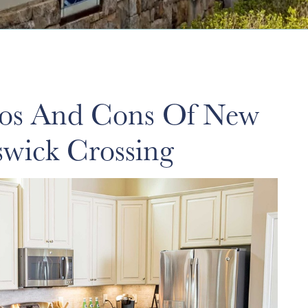
ros And Cons Of New
swick Crossing