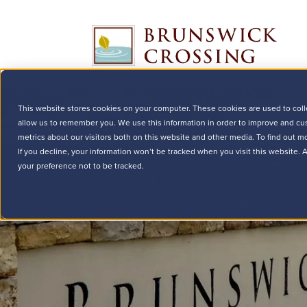
This website stores cookies on your computer. These cookies are used to coll
allow us to remember you. We use this information in order to improve and cu
metrics about our visitors both on this website and other media. To find out m
If you decline, your information won’t be tracked when you visit this website.
your preference not to be tracked.