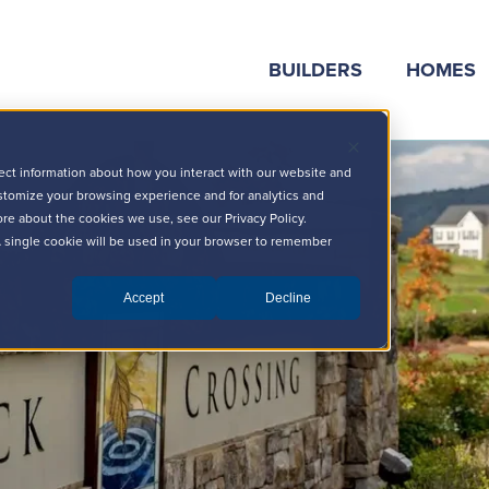
BUILDERS
HOMES
ect information about how you interact with our website and
stomize your browsing experience and for analytics and
ore about the cookies we use, see our Privacy Policy.
 A single cookie will be used in your browser to remember
Accept
Decline