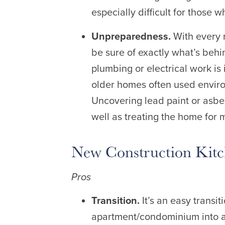
especially difficult for those w
Unpreparedness.
With every 
be sure of exactly what’s behin
plumbing or electrical work is
older homes often used environ
Uncovering lead paint or asbes
well as treating the home for m
New Construction Kit
Pros
Transition.
It’s an easy trans
apartment/condominium into 