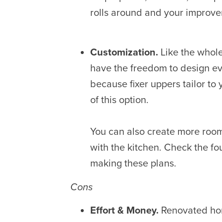
rolls around and your improv
Customization.
Like the whole
have the freedom to design e
because fixer uppers tailor to
of this option.
You can also create more room
with the kitchen. Check the f
making these plans.
Cons
Effort & Money.
Renovated hom