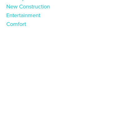
New Construction
Entertainment
Comfort