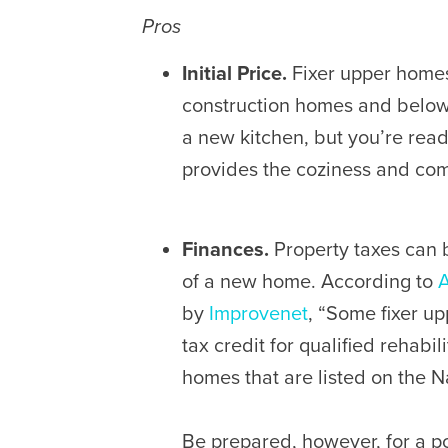
Pros
Initial Price.
Fixer upper homes
construction homes and below t
a new kitchen, but you’re ready 
provides the coziness and com
Finances.
Property taxes can b
of a new home. According to
A
by
Improvenet
, “Some fixer up
tax credit for qualified rehabili
homes that are listed on the Na
Be prepared, however, for a p