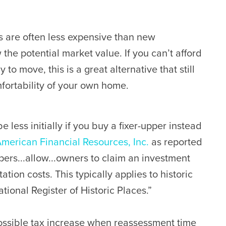
 are often less expensive than new
he potential market value. If you can’t afford
to move, this is a great alternative that still
fortability of your own home.
e less initially if you buy a fixer-upper instead
merican Financial Resources, Inc.
as reported
pers...allow...owners to claim an investment
tation costs. This typically applies to historic
tional Register of Historic Places.”
ossible tax increase when reassessment time