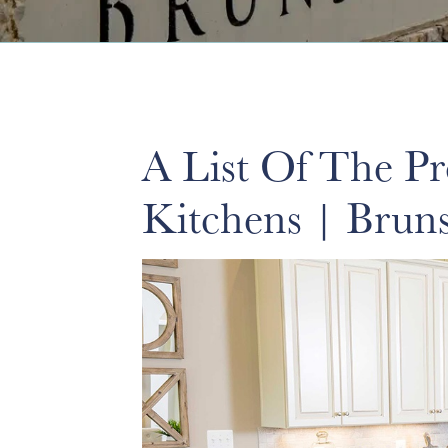
A List Of The P
Kitchens | Brun