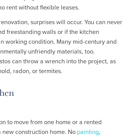
ho rent without flexible leases.
renovation, surprises will occur. You can never
d freestanding walls or if the kitchen
 in working condition. Many m
id-century and
mentally unfriendly materials, too.
tos can throw a wrench into the project, as
old, radon, or termites.
chen
ition to move from one home or a rented
a new construction home. No
painting
,