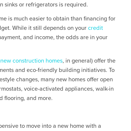
 sinks or refrigerators is required.
me is much easier to obtain than financing for
dget.
While it still depends on your
credit
n payment, and income, the odds are in your
d
new construction homes
, in general) offer the
ents and eco-friendly building initiatives. To
lifestyle changes, many new homes offer open
mostats, voice-activated appliances, walk-in
d flooring, and more.
pensive to move into a new home with a