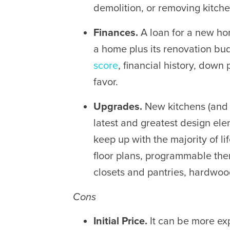
demolition, or removing kitchen
Finances.
A loan for a new ho
a home
plus its renovation bu
score
, financial history, dow
favor.
Upgrades.
New kitchens (an
latest and greatest design elem
keep up with the majority of 
floor plans, programmable ther
closets and pantries, hardwoo
Cons
Initial Price.
It can be more ex