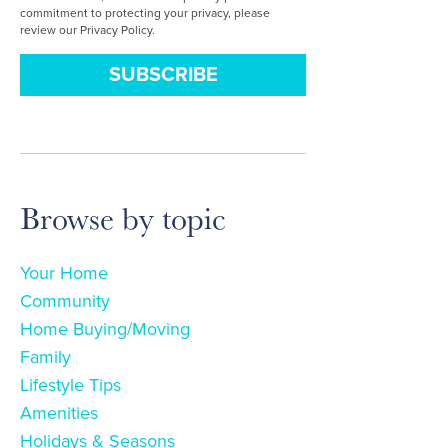
commitment to protecting your privacy, please
review our Privacy Policy.
Browse by topic
Your Home
Community
Home Buying/Moving
Family
Lifestyle Tips
Amenities
Holidays & Seasons