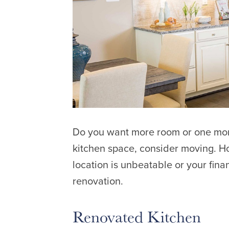
Do you want more room or one more
kitchen space, consider moving. Ho
location is unbeatable or your fina
renovation.
Renovated Kitchen