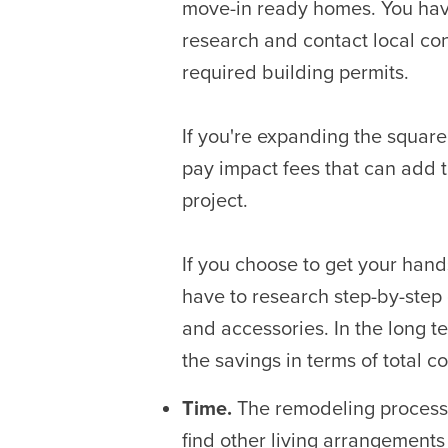
move-in ready homes. You hav
research and contact local con
required building permits.
If you're expanding the squar
pay impact fees that can add t
project.
If you choose to get your hands
have to research step-by-step 
and accessories. In the long 
the savings in terms of total co
Time.
The remodeling process 
find other living arrangements 