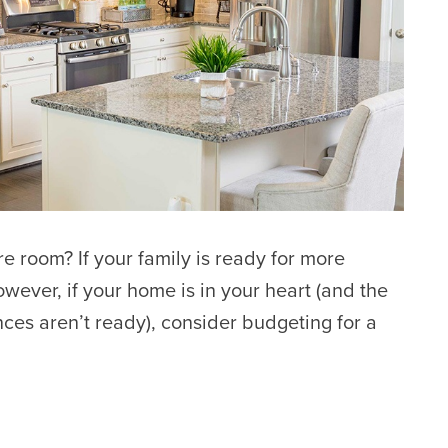
 room? If your family is ready for more
wever, if your home is in your heart (and the
nces aren’t ready), consider budgeting for a