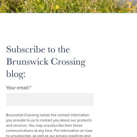
Subscribe to the
Brunswick Crossing
blog:
Your email:
*
Brunswick Crossing needs the contact information
you provide to us to contact you about our products
and services. You may unsubscribe from these
communications at any time. For information on how
to unsubscribe, as well as our privacy practices and