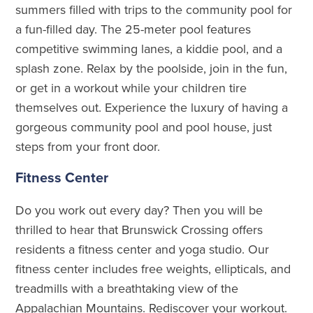
summers filled with trips to the community pool for
a fun-filled day. The 25-meter pool features
competitive swimming lanes, a kiddie pool, and a
splash zone. Relax by the poolside, join in the fun,
or get in a workout while your children tire
themselves out. Experience the luxury of having a
gorgeous community pool and pool house, just
steps from your front door.
Fitness Center
Do you work out every day? Then you will be
thrilled to hear that Brunswick Crossing offers
residents a fitness center and yoga studio. Our
fitness center includes free weights, ellipticals, and
treadmills with a breathtaking view of the
Appalachian Mountains. Rediscover your workout.