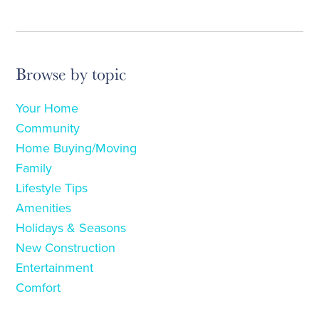
Browse by topic
Your Home
Community
Home Buying/Moving
Family
Lifestyle Tips
Amenities
Holidays & Seasons
New Construction
Entertainment
Comfort