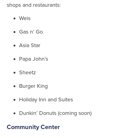
shops and restaurants:
Weis
Gas n’ Go
Asia Star
Papa John’s
Sheetz
Burger King
Holiday Inn and Suites
Dunkin’ Donuts (coming soon)
Community Center