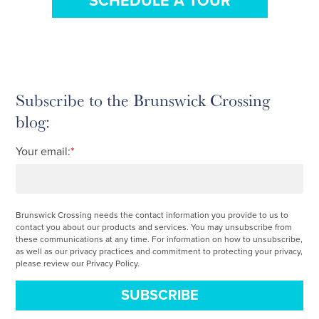
SCHEDULE A TOUR
Subscribe to the Brunswick Crossing
blog:
Your email:
*
Brunswick Crossing needs the contact information you provide to us to
contact you about our products and services. You may unsubscribe from
these communications at any time. For information on how to unsubscribe,
as well as our privacy practices and commitment to protecting your privacy,
please review our Privacy Policy.