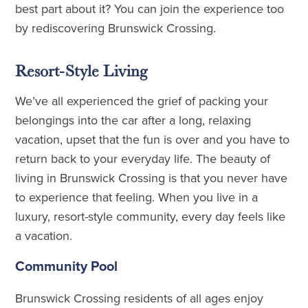
best part about it? You can join the experience too
by rediscovering Brunswick Crossing.
Resort-Style Living
We’ve all experienced the grief of packing your
belongings into the car after a long, relaxing
vacation, upset that the fun is over and you have to
return back to your everyday life. The beauty of
living in Brunswick Crossing is that you never have
to experience that feeling. When you live in a
luxury, resort-style community, every day feels like
a vacation.
Community Pool
Brunswick Crossing residents of all ages enjoy