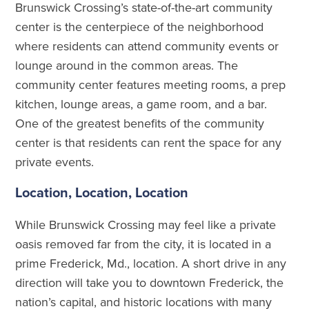
Brunswick Crossing’s state-of-the-art community
center is the centerpiece of the neighborhood
where residents can attend community events or
lounge around in the common areas. The
community center features meeting rooms, a prep
kitchen, lounge areas, a game room, and a bar.
One of the greatest benefits of the community
center is that residents can rent the space for any
private events.
Location, Location, Location
While Brunswick Crossing may feel like a private
oasis removed far from the city, it is located in a
prime Frederick, Md., location. A short drive in any
direction will take you to downtown Frederick, the
nation’s capital, and historic locations with many