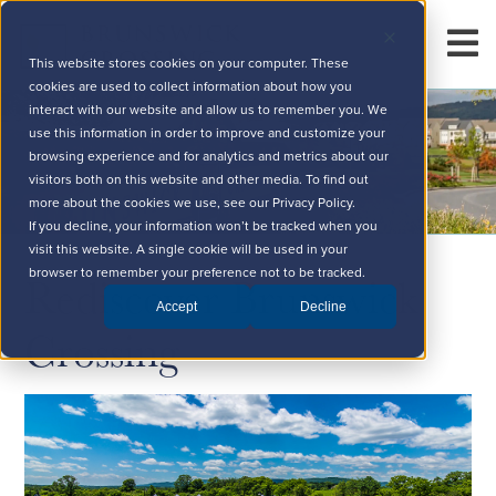
This website stores cookies on your computer. These
cookies are used to collect information about how you
interact with our website and allow us to remember you. We
use this information in order to improve and customize your
browsing experience and for analytics and metrics about our
visitors both on this website and other media. To find out
more about the cookies we use, see our Privacy Policy.
If you decline, your information won’t be tracked when you
visit this website. A single cookie will be used in your
Rediscover Brunswick
browser to remember your preference not to be tracked.
Accept
Decline
Crossing