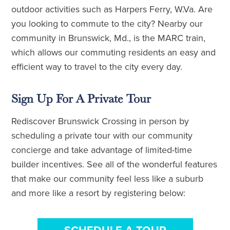
outdoor activities such as Harpers Ferry, W.Va. Are
you looking to commute to the city? Nearby our
community in Brunswick, Md., is the MARC train,
which allows our commuting residents an easy and
efficient way to travel to the city every day.
Sign Up For A Private Tour
Rediscover Brunswick Crossing in person by
scheduling a private tour with our community
concierge and take advantage of limited-time
builder incentives. See all of the wonderful features
that make our community feel less like a suburb
and more like a resort by registering below: