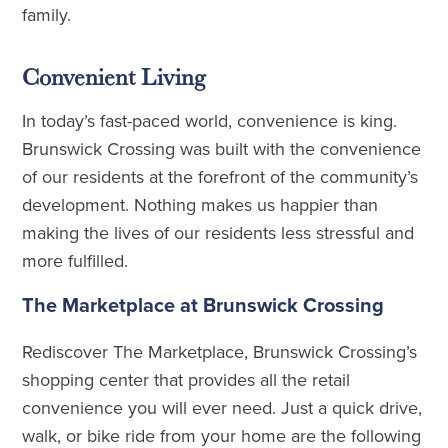
family.
Convenient Living
In today’s fast-paced world, convenience is king.
Brunswick Crossing was built with the convenience
of our residents at the forefront of the community’s
development. Nothing makes us happier than
making the lives of our residents less stressful and
more fulfilled.
The Marketplace at Brunswick Crossing
Rediscover The Marketplace, Brunswick Crossing’s
shopping center that provides all the retail
convenience you will ever need. Just a quick drive,
walk, or bike ride from your home are the following