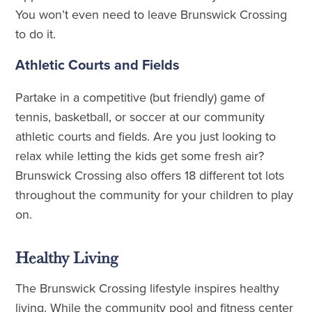
You won’t even need to leave Brunswick Crossing
to do it.
Athletic Courts and Fields
Partake in a competitive (but friendly) game of
tennis, basketball, or soccer at our community
athletic courts and fields. Are you just looking to
relax while letting the kids get some fresh air?
Brunswick Crossing also offers 18 different tot lots
throughout the community for your children to play
on.
Healthy Living
The Brunswick Crossing lifestyle inspires healthy
living. While the community pool and fitness center