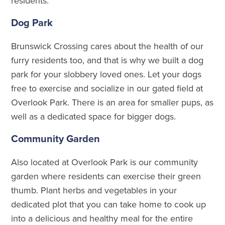
residents.
Dog Park
Brunswick Crossing cares about the health of our
furry residents too, and that is why we built a dog
park for your slobbery loved ones. Let your dogs
free to exercise and socialize in our gated field at
Overlook Park. There is an area for smaller pups, as
well as a dedicated space for bigger dogs.
Community Garden
Also located at Overlook Park is our community
garden where residents can exercise their green
thumb. Plant herbs and vegetables in your
dedicated plot that you can take home to cook up
into a delicious and healthy meal for the entire