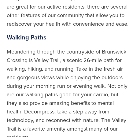
are great for our active residents, there are several
other features of our community that allow you to
rediscover your health with convenience and ease.
Walking Paths
Meandering through the countryside of Brunswick
Crossing is Valley Trail, a scenic 26-mile path for
walking, hiking, and running. Take in the fresh air
and gorgeous views while enjoying the outdoors
during your morning run or evening walk. Not only
are our walking paths good for your cardio, but
they also provide amazing benefits to mental
health. Decompress, take a step away from
technology, and reconnect with nature. The Valley
Trail is a favorite amenity amongst many of our