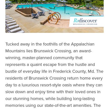
Tucked away in the foothills of the Appalachian
Mountains lies Brunswick Crossing, an award-
winning, master-planned community that
represents a quaint escape from the hustle and
bustle of everyday life in Frederick County, Md. The
residents of Brunswick Crossing return home every
day to a luxurious resort-style oasis where they can
slow down and enjoy time with their loved ones in
our stunning homes, while building long-lasting
memories using our state-of-the-art amenities. The