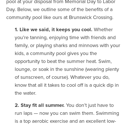
pool at your disposal from Memorial Day to Labor
Day. Below, we outline some of the benefits of a
community pool like ours at Brunswick Crossing.
1. Like we said, it keeps you cool.
Whether
you’re tanning, enjoying time with friends and
family, or playing sharks and minnows with your
kids, a community pool gives you the
opportunity to beat the summer heat. Swim,
lounge, or soak in the sunshine (wearing plenty
of sunscreen, of course). Whatever you do,
know that all it takes to cool off is a quick dip in
the water.
2. Stay fit all summer.
You don’t just have to
run laps — now you can swim them. Swimming
is a top aerobic exercise and an excellent low-