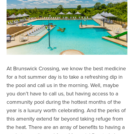
At Brunswick Crossing, we know the best medicine
for a hot summer day is to take a refreshing dip in
the pool and call us in the morning. Well, maybe
you don’t have to call us, but having access to a
community pool during the hottest months of the
year is a luxury worth celebrating. And the perks of
this amenity extend far beyond taking refuge from
the heat. There are an array of benefits to having a