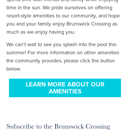
time in the sun. We pride ourselves on offering
resort-style amenities to our community, and hope
you and your family enjoy Brunswick Crossing as
much as we enjoy having you.
We can’t wait to see you splash into the pool this
summer! For more information on other amenities
the community provides, please click the button
below.
LEARN MORE ABOUT OUR
AMENITIES
Subscribe to the Brunswick Crossing