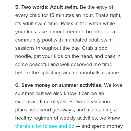
5. Two words: Adult swim.
Be the envy of
every child for 15 minutes an hour. That’s right,
it’s adult swim time. Relax in the water while
your kids take a much-needed breather at a
community pool with mandated adult swim
sessions throughout the day. Grab a pool
noodle, pat your kids on the head, and bask in
some peaceful and well-deserved me time
before the splashing and cannonballs resume.
6. Save money on summer activities.
We love
summer, but we also know it can be an
expensive time of year. Between vacation
plans, weekend getaways, and maintaining a
healthy regimen of weekly activities, we know
there’s a lot to see and do
— and spend money