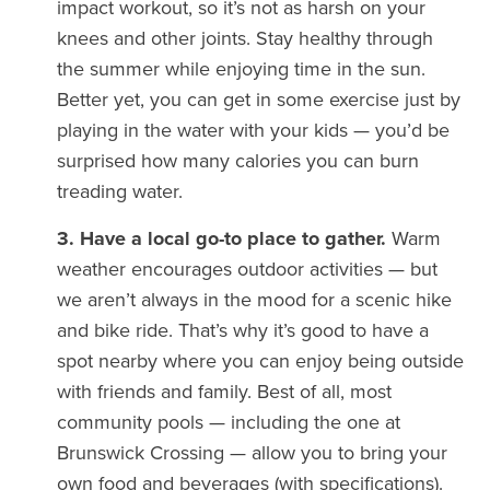
impact workout, so it’s not as harsh on your
knees and other joints. Stay healthy through
the summer while enjoying time in the sun.
Better yet, you can get in some exercise just by
playing in the water with your kids — you’d be
surprised how many calories you can burn
treading water.
3. Have a local go-to place to gather.
Warm
weather encourages outdoor activities — but
we aren’t always in the mood for a scenic hike
and bike ride. That’s why it’s good to have a
spot nearby where you can enjoy being outside
with friends and family. Best of all, most
community pools — including the one at
Brunswick Crossing — allow you to bring your
own food and beverages (with specifications).