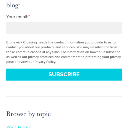
blog:
Your email:
*
Brunswick Crossing needs the contact information you provide to us to
contact you about our products and services. You may unsubscribe from
these communications at any time. For information on how to unsubscribe,
as well as our privacy practices and commitment to protecting your privacy,
please review our Privacy Policy.
Browse by topic
Your Home