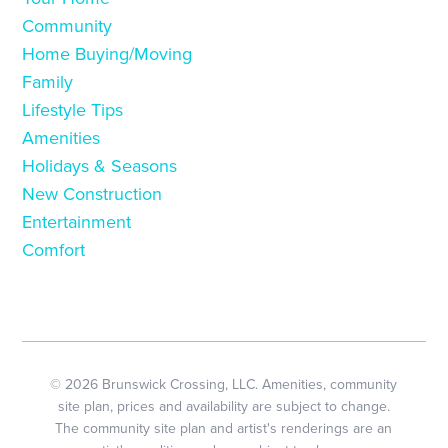
Community
Home Buying/Moving
Family
Lifestyle Tips
Amenities
Holidays & Seasons
New Construction
Entertainment
Comfort
© 2026 Brunswick Crossing, LLC. Amenities, community
site plan, prices and availability are subject to change.
The community site plan and artist's renderings are an