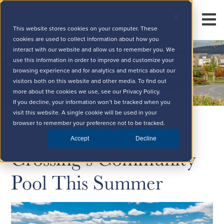
This website stores cookies on your computer. These
cookies are used to collect information about how you
interact with our website and allow us to remember you. We
use this information in order to improve and customize your
browsing experience and for analytics and metrics about our
visitors both on this website and other media. To find out
more about the cookies we use, see our Privacy Policy.
If you decline, your information won’t be tracked when you
visit this website. A single cookie will be used in your
Splash Into Brunswick
browser to remember your preference not to be tracked.
Accept
Decline
Crossing’s Community
Pool This Summer