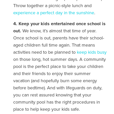
Throw together a picnic-style lunch and
experience a perfect day in the sunshine
.
4. Keep your kids entertained once school is
out.
We know, it’s almost that time of year.
Once school is out, parents have their school-
aged children full time again. That means
activities need to be planned to
keep kids busy
on those long, hot summer days. A community
pool is the perfect place to take your children
and their friends to enjoy their summer
vacation (and hopefully burn some energy
before bedtime). And with lifeguards on duty,
you can rest assured knowing that your
community pool has the right procedures in
place to help keep your kids safe.