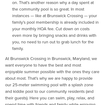
on. That’s another reason why a day spent at
the community pool is so great. In most
instances — like at Brunswick Crossing — your
family’s pool membership is already included in
your monthly HOA fee. Cut down on costs
even more by bringing snacks and drinks with
you, no need to run out to grab lunch for the
family.
At Brunswick Crossing in Brunswick, Maryland, we
want everyone to have the best and most
enjoyable summer possible with the ones they care
about most. That’s why we are happy to provide
our 25-meter swimming pool with a splash zone
and kiddie pool to our community residents (and
their guests). Here you can swim, play, relax, and
spend time with friends and family while enjoying