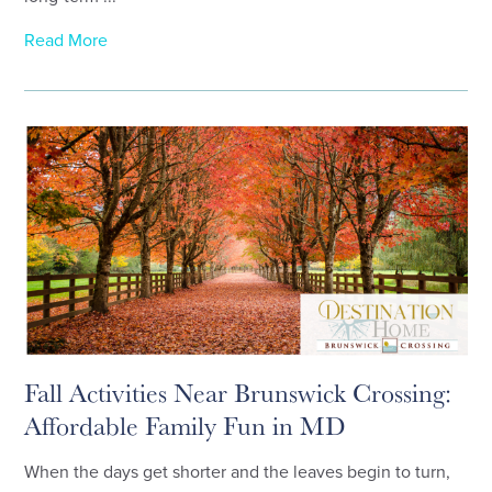
Read More
Fall Activities Near Brunswick Crossing:
Affordable Family Fun in MD
When the days get shorter and the leaves begin to turn,