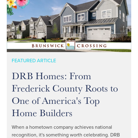
FEATURED ARTICLE
DRB Homes: From
Frederick County Roots to
One of America's Top
Home Builders
When a hometown company achieves national
recognition, it's something worth celebrating. DRB