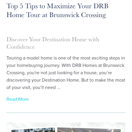
Top 5 Tips to Maximize Your DRB
Home Tour at Brunswick Crossing
Discover Your Destination Home with
Confidence
Touring a model home is one of the most exciting steps in
your homebuying journey. With DRB Homes at Brunswick
Crossing, you're not just looking for a house, you’re
discovering your Destination Home. But to make the most
of your visit, you’ll need ...
Read More