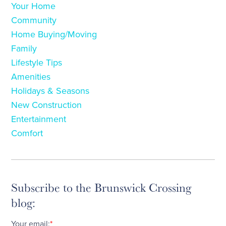
Your Home
Community
Home Buying/Moving
Family
Lifestyle Tips
Amenities
Holidays & Seasons
New Construction
Entertainment
Comfort
Subscribe to the Brunswick Crossing
blog:
Your email:
*