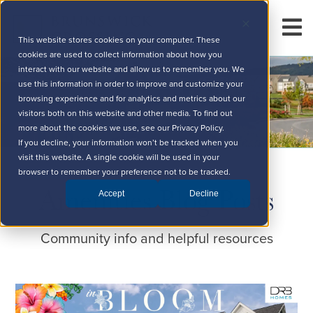
This website stores cookies on your computer. These
cookies are used to collect information about how you
interact with our website and allow us to remember you. We
use this information in order to improve and customize your
browsing experience and for analytics and metrics about our
visitors both on this website and other media. To find out
more about the cookies we use, see our Privacy Policy.
If you decline, your information won’t be tracked when you
visit this website. A single cookie will be used in your
browser to remember your preference not to be tracked.
Amenities Blog Posts
Accept
Decline
Community info and helpful resources