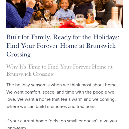
Built for Family, Ready for the Holidays:
Find Your Forever Home at Brunswick
Crossing
Why It’s Time to Find Your Forever Home at
Brunswick Crossing
The holiday season is when we think most about home.
We want comfort, space, and time with the people we
love. We want a home that feels warm and welcoming,
where we can build memories and traditions.
If your current home feels too small or doesn’t give you
long-term ...