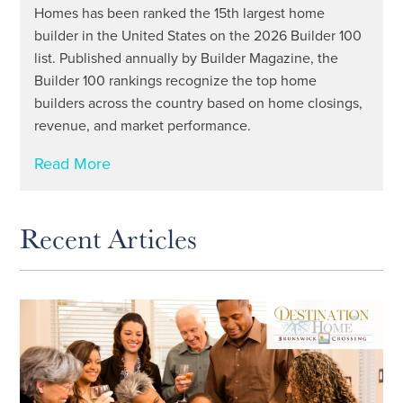
Homes has been ranked the 15th largest home
builder in the United States on the 2026 Builder 100
list. Published annually by Builder Magazine, the
Builder 100 rankings recognize the top home
builders across the country based on home closings,
revenue, and market performance.
Read More
Recent Articles