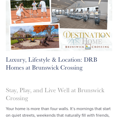
Luxury, Lifestyle & Location: DRB
Homes at Brunswick Crossing
Stay, Play, and Live Well at Brunswick
Crossing
Your home is more than four walls. It’s mornings that start
on quiet streets, weekends that naturally fill with friends,