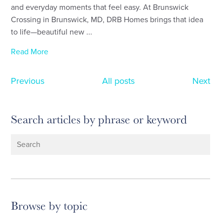
and everyday moments that feel easy. At Brunswick
Crossing in Brunswick, MD, DRB Homes brings that idea
to life—beautiful new ...
Read More
Previous
All posts
Next
Search articles by phrase or keyword
Browse by topic