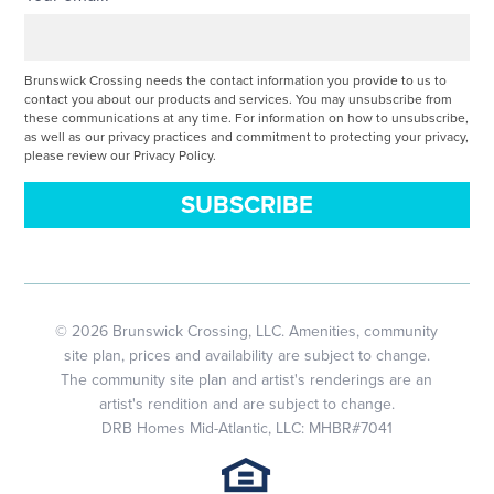
Brunswick Crossing needs the contact information you provide to us to
contact you about our products and services. You may unsubscribe from
these communications at any time. For information on how to unsubscribe,
as well as our privacy practices and commitment to protecting your privacy,
please review our Privacy Policy.
© 2026 Brunswick Crossing, LLC. Amenities, community
site plan, prices and availability are subject to change.
The community site plan and artist's renderings are an
artist's rendition and are subject to change.
DRB Homes Mid-Atlantic, LLC: MHBR#7041