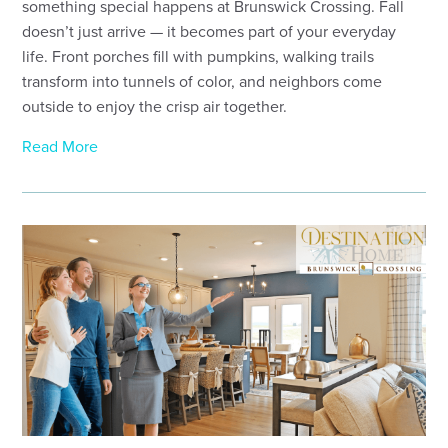
something special happens at Brunswick Crossing. Fall
doesn’t just arrive — it becomes part of your everyday
life. Front porches fill with pumpkins, walking trails
transform into tunnels of color, and neighbors come
outside to enjoy the crisp air together.
Read More