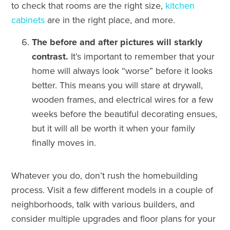
to check that rooms are the right size,
kitchen
cabinets
are in the right place, and more.
The before and after pictures will starkly
contrast.
It’s important to remember that your
home will always look “worse” before it looks
better. This means you will stare at drywall,
wooden frames, and electrical wires for a few
weeks before the beautiful decorating ensues,
but it will all be worth it when your family
finally moves in.
Whatever you do, don’t rush the homebuilding
process. Visit a few different models in a couple of
neighborhoods, talk with various builders, and
consider multiple upgrades and floor plans for your