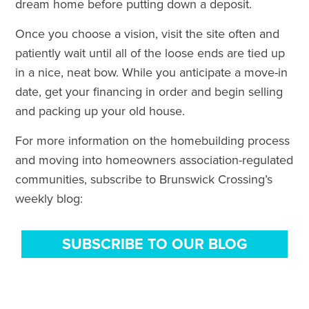
dream home before putting down a deposit.
Once you choose a vision, visit the site often and
patiently wait until all of the loose ends are tied up
in a nice, neat bow. While you anticipate a move-in
date, get your financing in order and begin selling
and packing up your old house.
For more information on the homebuilding process
and moving into homeowners association-regulated
communities, subscribe to Brunswick Crossing’s
weekly blog:
SUBSCRIBE TO OUR BLOG