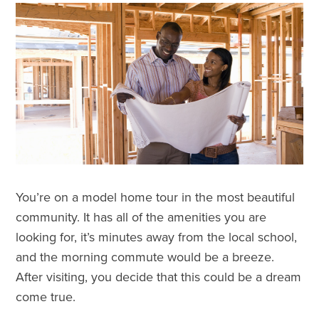
You’re on a model home tour in the most beautiful
community. It has all of the amenities you are
looking for, it’s minutes away from the local school,
and the morning commute would be a breeze.
After visiting, you decide that this could be a dream
come true.