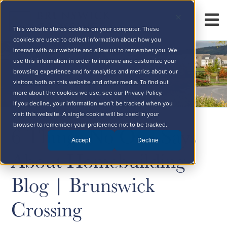
This website stores cookies on your computer. These
cookies are used to collect information about how you
interact with our website and allow us to remember you. We
use this information in order to improve and customize your
browsing experience and for analytics and metrics about our
visitors both on this website and other media. To find out
more about the cookies we use, see our Privacy Policy.
If you decline, your information won’t be tracked when you
visit this website. A single cookie will be used in your
6 Things No One Says
browser to remember your preference not to be tracked.
Accept
Decline
About Homebuilding -
Blog | Brunswick
Crossing