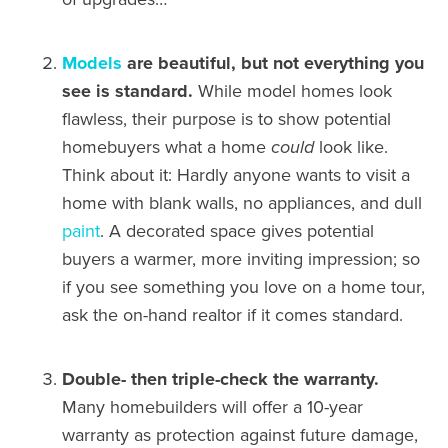
Models
are beautiful, but not everything you
see is standard.
While model homes look
flawless, their purpose is to show potential
homebuyers what a home
could
look like.
Think about it: Hardly anyone wants to visit a
home with blank walls, no appliances, and dull
paint
. A decorated space gives potential
buyers a warmer, more inviting impression; so
if you see something you love on a home tour,
ask the on-hand realtor if it comes standard.
Double- then triple-check the warranty.
Many homebuilders will offer a 10-year
warranty as protection against future damage,