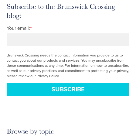
Subscribe to the Brunswick Crossing
blog:
Your email:
*
Brunswick Crossing needs the contact information you provide to us to
contact you about our products and services. You may unsubscribe from
these communications at any time. For information on how to unsubscribe,
as well as our privacy practices and commitment to protecting your privacy,
please review our Privacy Policy.
Browse by topic