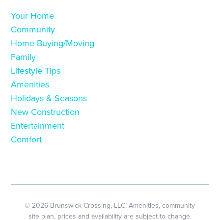
Your Home
Community
Home Buying/Moving
Family
Lifestyle Tips
Amenities
Holidays & Seasons
New Construction
Entertainment
Comfort
© 2026 Brunswick Crossing, LLC. Amenities, community
site plan, prices and availability are subject to change.