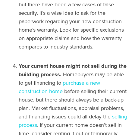
but there have been a few cases of false
security. It’s a wise idea to ask for the
paperwork regarding your new construction
home’s warranty. Look for specific exclusions
on appropriate claims and how the warranty
compares to industry standards.
Your current house might not sell during the
building process.
Homebuyers may be able
to get financing to
purchase a new
construction home
before selling their current
house, but there should always be a back-up
plan. Market fluctuations, appraisal problems,
and financing issues could all delay the
selling
process
. If your current home doesn’t sell in
time, consider renting it out or temporarily