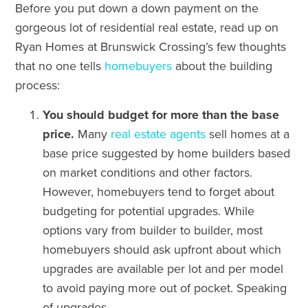
Before you put down a down payment on the
gorgeous lot of residential real estate, read up on
Ryan Homes at Brunswick Crossing’s few thoughts
that no one tells
homebuyers
about the building
process:
You should budget for more than the base
price.
Many
real estate agents
sell homes at a
base price suggested by home builders based
on market conditions and other factors.
However, homebuyers tend to forget about
budgeting for potential upgrades. While
options vary from builder to builder, most
homebuyers should ask upfront about which
upgrades are available per lot and per model
to avoid paying more out of pocket. Speaking
of upgrades…