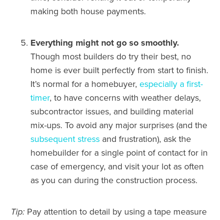
making both house payments.
Everything might not go so smoothly.
Though most builders do try their best, no
home is ever built perfectly from start to finish.
It’s normal for a homebuyer,
especially a first-
timer
, to have concerns with weather delays,
subcontractor issues, and building material
mix-ups. To avoid any major surprises (and the
subsequent stress
and frustration), ask the
homebuilder for a single point of contact for in
case of emergency, and visit your lot as often
as you can during the construction process.
Tip:
Pay attention to detail by using a tape measure