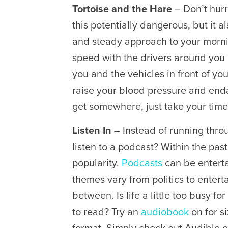
Tortoise and the Hare
– Don’t hurr
this potentially dangerous, but it a
and steady approach to your morni
speed with the drivers around you
you and the vehicles in front of you
raise your blood pressure and enda
get somewhere, just take your time 
Listen In
– Instead of running throu
listen to a podcast? Within the pa
popularity.
Podcasts
can be enterta
themes vary from politics to enter
between. Is life a little too busy f
to read? Try an
audiobook
on for s