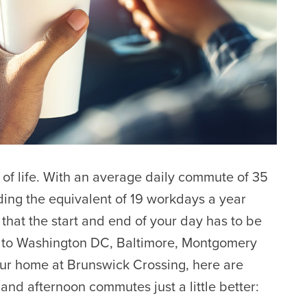
 of life. With an average daily commute of 35
ing the equivalent of 19 workdays a year
that the start and end of your day has to be
g to Washington DC, Baltimore, Montgomery
ur home at Brunswick Crossing, here are
and afternoon commutes just a little better: