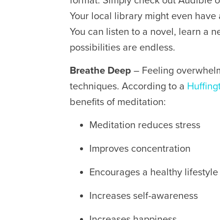
format. Simply check out Audible 
Your local library might even have
You can listen to a novel, learn a 
possibilities are endless.
Breathe Deep
– Feeling overwhel
techniques. According to a
Huffing
benefits of meditation:
Meditation reduces stress
Improves concentration
Encourages a healthy lifestyle
Increases self-awareness
Increases happiness