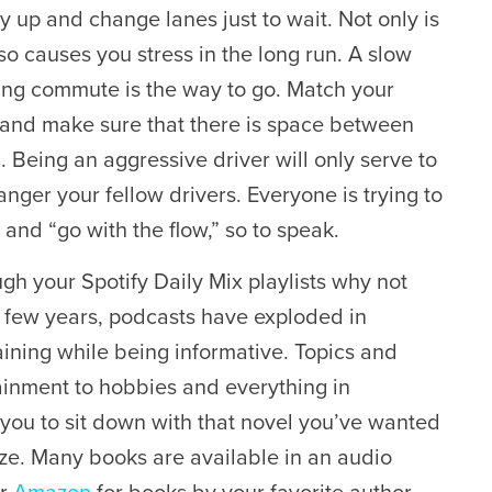
y up and change lanes just to wait. Not only is
lso causes you stress in the long run. A slow
ng commute is the way to go. Match your
 and make sure that there is space between
. Being an aggressive driver will only serve to
nger your fellow drivers. Everyone is trying to
and “go with the flow,” so to speak.
gh your Spotify Daily Mix playlists why not
st few years, podcasts have exploded in
ining while being informative. Topics and
tainment to hobbies and everything in
or you to sit down with that novel you’ve wanted
ize. Many books are available in an audio