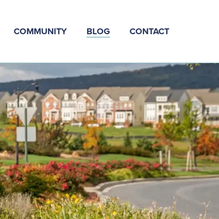
COMMUNITY
BLOG
CONTACT