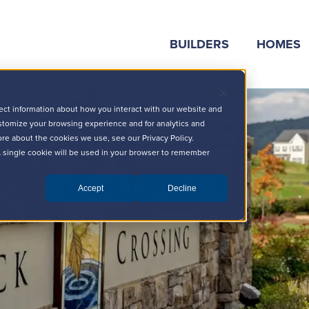
BUILDERS
HOMES
ect information about how you interact with our website and
stomize your browsing experience and for analytics and
ore about the cookies we use, see our Privacy Policy.
 A single cookie will be used in your browser to remember
Accept
Decline