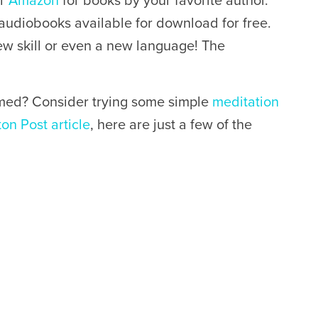
or
Amazon
for books by your favorite author.
 audiobooks available for download for free.
new skill or even a new language! The
med? Consider trying some simple
meditation
ton Post article
, here are just a few of the