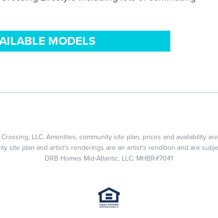
VAILABLE MODELS
rossing, LLC. Amenities, community site plan, prices and availability are
 site plan and artist's renderings are an artist's rendition and are subj
DRB Homes Mid-Atlantic, LLC: MHBR#7041