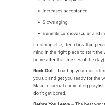
Increases acceptance
Slows aging
Benefits cardiovascular and 
If nothing else, deep breathing ex
mind in the right place to start the
home after the stresses of the day)
Rock Out
– Load up your music libr
you up and get you ready for the 
Make a special commuting playlist 
don’t get bored.
Before You Leave
– The best way 