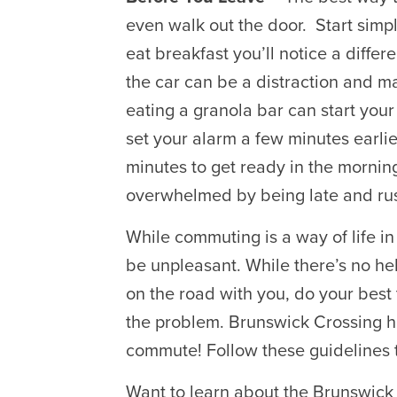
even walk out the door. Start simp
eat breakfast you’ll notice a differ
the car can be a distraction and 
eating a granola bar can start your 
set your alarm a few minutes earlie
minutes to get ready in the morning
overwhelmed by being late and ru
While commuting is a way of life in 
be unpleasant. While there’s no help
on the road with you, do your best 
the problem. Brunswick Crossing h
commute! Follow these guidelines t
Want to learn about the Brunswick 