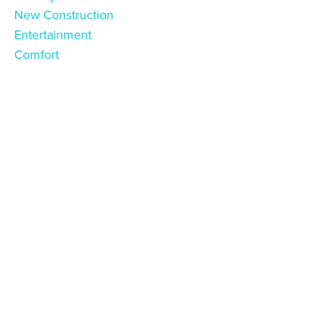
New Construction
Entertainment
Comfort