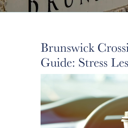
Brunswick Cross
Guide: Stress L