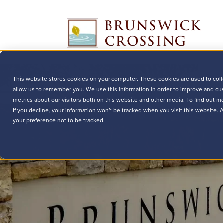
This website stores cookies on your computer. These cookies are used to coll
allow us to remember you. We use this information in order to improve and cu
metrics about our visitors both on this website and other media. To find out m
If you decline, your information won’t be tracked when you visit this website.
your preference not to be tracked.