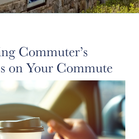
ing Commuter’s
ess on Your Commute