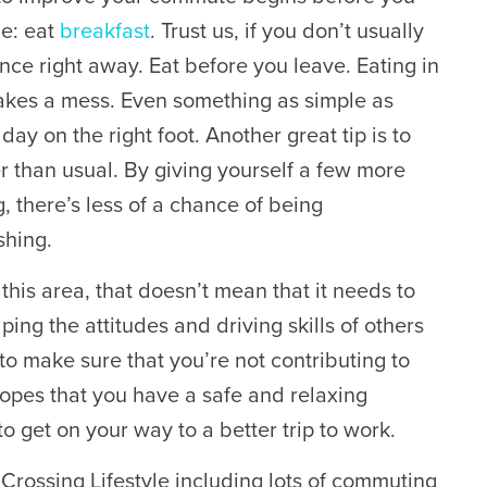
le: eat
breakfast
. Trust us, if you don’t usually
ence right away. Eat before you leave. Eating in
makes a mess. Even something as simple as
day on the right foot. Another great tip is to
r than usual. By giving yourself a few more
, there’s less of a chance of being
shing.
this area, that doesn’t mean that it needs to
ing the attitudes and driving skills of others
to make sure that you’re not contributing to
opes that you have a safe and relaxing
o get on your way to a better trip to work.
Crossing Lifestyle including lots of commuting