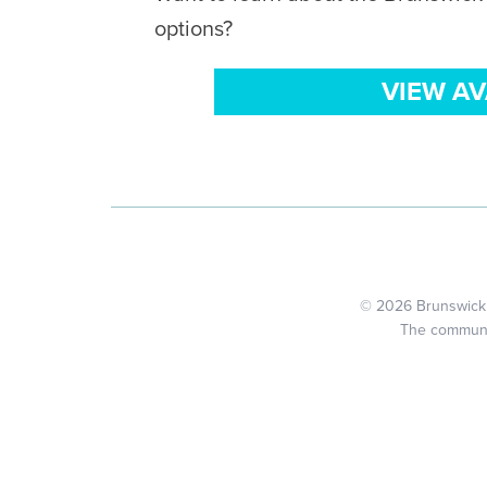
options?
VIEW A
© 2026 Brunswick C
The community