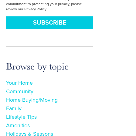
commitment to protecting your privacy, please
review our Privacy Policy.
Browse by topic
Your Home
Community
Home Buying/Moving
Family
Lifestyle Tips
Amenities
Holidays & Seasons