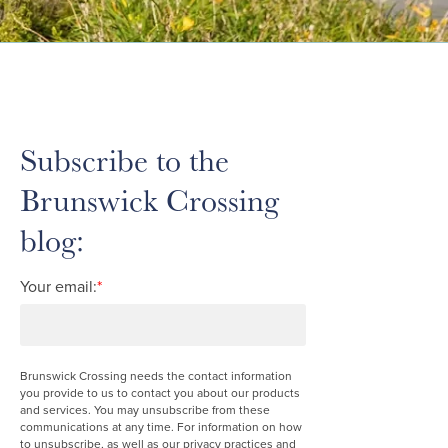
Subscribe to the
Brunswick Crossing
blog:
Your email:
*
Brunswick Crossing needs the contact information
you provide to us to contact you about our products
and services. You may unsubscribe from these
communications at any time. For information on how
to unsubscribe, as well as our privacy practices and