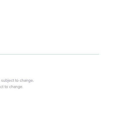
 subject to change.
ect to change.