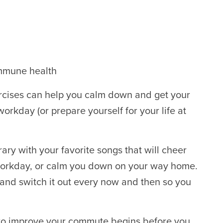
immune health
ercises can help you calm down and get your
 workday (or prepare yourself for your life at
.
ary with your favorite songs that will cheer
workday, or calm you down on your way home.
and switch it out every now and then so you
to improve your commute begins before you