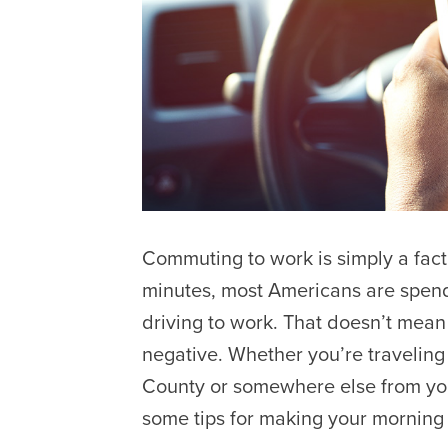
Commuting to work is simply a fact
minutes, most Americans are spend
driving to work. That doesn’t mean 
negative. Whether you’re travelin
County or somewhere else from yo
some tips for making your morning 